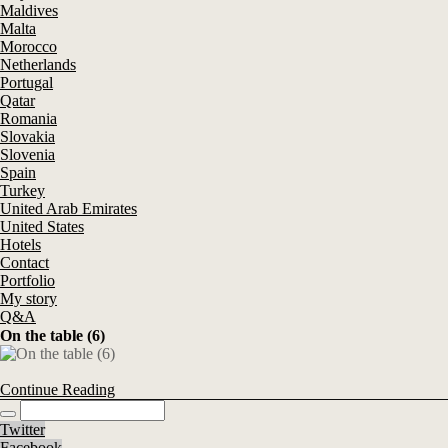
Maldives
Malta
Morocco
Netherlands
Portugal
Qatar
Romania
Slovakia
Slovenia
Spain
Turkey
United Arab Emirates
United States
Hotels
Contact
Portfolio
My story
Q&A
On the table (6)
Continue Reading
Twitter
Facebook