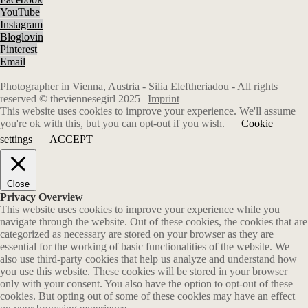
YouTube
Instagram
Bloglovin
Pinterest
Email
Photographer in Vienna, Austria - Silia Eleftheriadou - All rights
reserved © theviennesegirl 2025 |
Imprint
This website uses cookies to improve your experience. We'll assume
you're ok with this, but you can opt-out if you wish.
Cookie
settings
ACCEPT
Close
Privacy Overview
This website uses cookies to improve your experience while you
navigate through the website. Out of these cookies, the cookies that are
categorized as necessary are stored on your browser as they are
essential for the working of basic functionalities of the website. We
also use third-party cookies that help us analyze and understand how
you use this website. These cookies will be stored in your browser
only with your consent. You also have the option to opt-out of these
cookies. But opting out of some of these cookies may have an effect