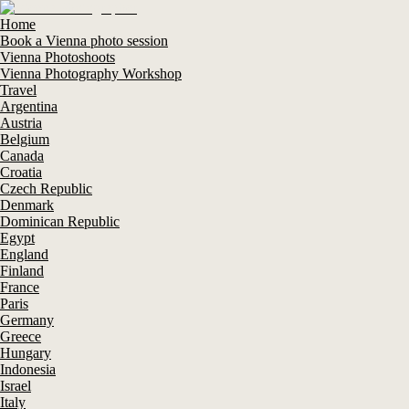
Home
Book a Vienna photo session
Vienna Photoshoots
Vienna Photography Workshop
Travel
Argentina
Austria
Belgium
Canada
Croatia
Czech Republic
Denmark
Dominican Republic
Egypt
England
Finland
France
Paris
Germany
Greece
Hungary
Indonesia
Israel
Italy