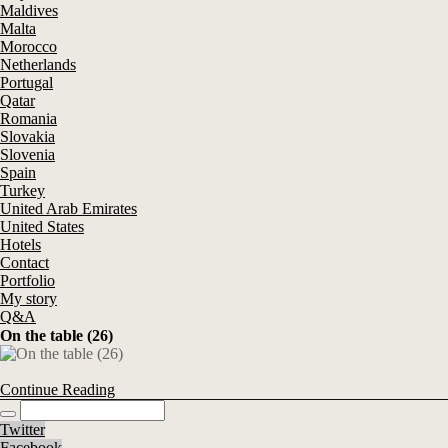
Maldives
Malta
Morocco
Netherlands
Portugal
Qatar
Romania
Slovakia
Slovenia
Spain
Turkey
United Arab Emirates
United States
Hotels
Contact
Portfolio
My story
Q&A
On the table (26)
Continue Reading
Twitter
Facebook