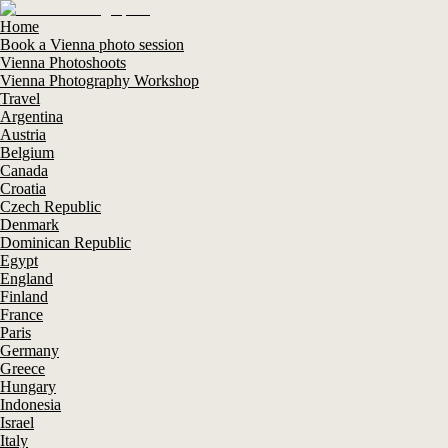
Home
Book a Vienna photo session
Vienna Photoshoots
Vienna Photography Workshop
Travel
Argentina
Austria
Belgium
Canada
Croatia
Czech Republic
Denmark
Dominican Republic
Egypt
England
Finland
France
Paris
Germany
Greece
Hungary
Indonesia
Israel
Italy