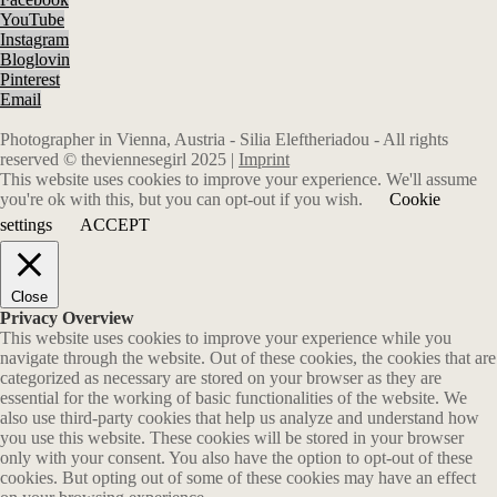
YouTube
Instagram
Bloglovin
Pinterest
Email
Photographer in Vienna, Austria - Silia Eleftheriadou - All rights
reserved © theviennesegirl 2025 |
Imprint
This website uses cookies to improve your experience. We'll assume
you're ok with this, but you can opt-out if you wish.
Cookie
settings
ACCEPT
Close
Privacy Overview
This website uses cookies to improve your experience while you
navigate through the website. Out of these cookies, the cookies that are
categorized as necessary are stored on your browser as they are
essential for the working of basic functionalities of the website. We
also use third-party cookies that help us analyze and understand how
you use this website. These cookies will be stored in your browser
only with your consent. You also have the option to opt-out of these
cookies. But opting out of some of these cookies may have an effect