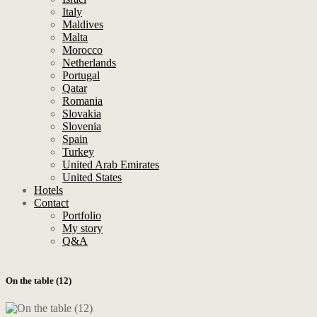
Italy
Maldives
Malta
Morocco
Netherlands
Portugal
Qatar
Romania
Slovakia
Slovenia
Spain
Turkey
United Arab Emirates
United States
Hotels
Contact
Portfolio
My story
Q&A
On the table (12)