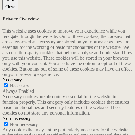
Close
Privacy Overview
This website uses cookies to improve your experience while you
navigate through the website. Out of these cookies, the cookies that
are categorized as necessary are stored on your browser as they are
essential for the working of basic functionalities of the website. We
also use third-party cookies that help us analyze and understand how
you use this website. These cookies will be stored in your browser
only with your consent. You also have the option to opt-out of these
cookies. But opting out of some of these cookies may have an effect
on your browsing experience.
Necessary
Necessary
Always Enabled
Necessary cookies are absolutely essential for the website to
function properly. This category only includes cookies that ensures
basic functionalities and security features of the website. These
cookies do not store any personal information.
Non-necessary
Non-necessary
Any cookies that may not be particularly necessary for the website