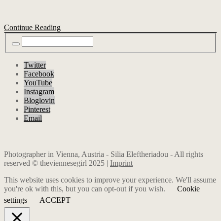
Continue Reading
Twitter
Facebook
YouTube
Instagram
Bloglovin
Pinterest
Email
Photographer in Vienna, Austria - Silia Eleftheriadou - All rights
reserved © theviennesegirl 2025 |
Imprint
This website uses cookies to improve your experience. We'll assume
you're ok with this, but you can opt-out if you wish.
Cookie
settings
ACCEPT