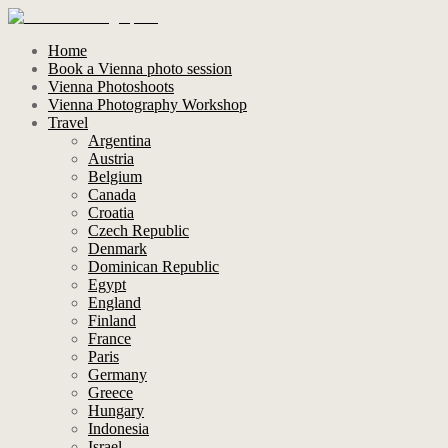
Home
Book a Vienna photo session
Vienna Photoshoots
Vienna Photography Workshop
Travel
Argentina
Austria
Belgium
Canada
Croatia
Czech Republic
Denmark
Dominican Republic
Egypt
England
Finland
France
Paris
Germany
Greece
Hungary
Indonesia
Israel