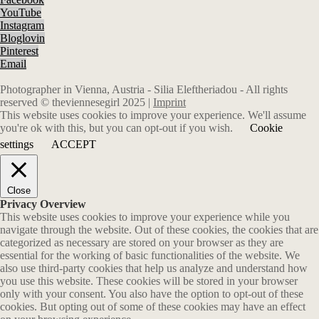
YouTube
Instagram
Bloglovin
Pinterest
Email
Photographer in Vienna, Austria - Silia Eleftheriadou - All rights
reserved © theviennesegirl 2025 |
Imprint
This website uses cookies to improve your experience. We'll assume
you're ok with this, but you can opt-out if you wish.
Cookie
settings
ACCEPT
Close
Privacy Overview
This website uses cookies to improve your experience while you
navigate through the website. Out of these cookies, the cookies that are
categorized as necessary are stored on your browser as they are
essential for the working of basic functionalities of the website. We
also use third-party cookies that help us analyze and understand how
you use this website. These cookies will be stored in your browser
only with your consent. You also have the option to opt-out of these
cookies. But opting out of some of these cookies may have an effect