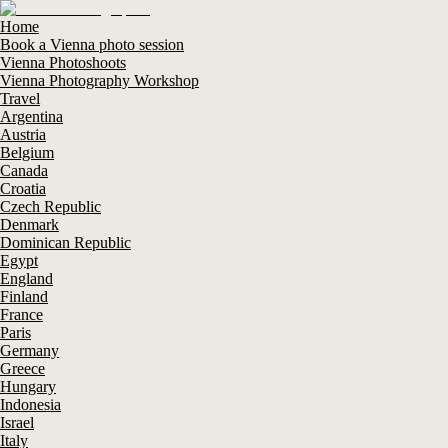
Home
Book a Vienna photo session
Vienna Photoshoots
Vienna Photography Workshop
Travel
Argentina
Austria
Belgium
Canada
Croatia
Czech Republic
Denmark
Dominican Republic
Egypt
England
Finland
France
Paris
Germany
Greece
Hungary
Indonesia
Israel
Italy