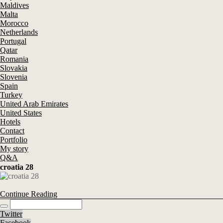
Maldives
Malta
Morocco
Netherlands
Portugal
Qatar
Romania
Slovakia
Slovenia
Spain
Turkey
United Arab Emirates
United States
Hotels
Contact
Portfolio
My story
Q&A
croatia 28
Continue Reading
Twitter
Facebook