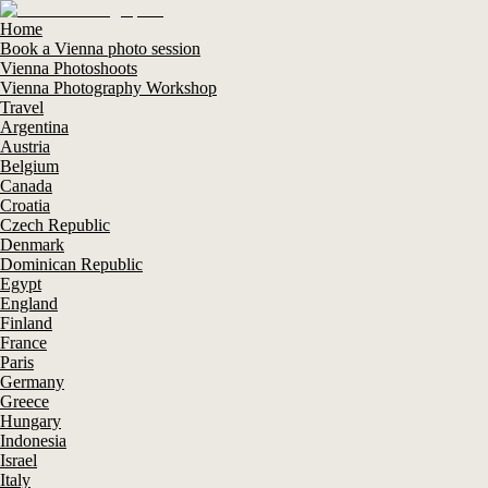
Home
Book a Vienna photo session
Vienna Photoshoots
Vienna Photography Workshop
Travel
Argentina
Austria
Belgium
Canada
Croatia
Czech Republic
Denmark
Dominican Republic
Egypt
England
Finland
France
Paris
Germany
Greece
Hungary
Indonesia
Israel
Italy