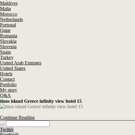
Maldives
Malta
Morocco
Netherlands
Portugal
Qatar
Romania
Slovakia
Slovenia
Spain
Turkey
United Arab Emirates
United States
Hotels
Contact
Portfolio
My story
Q&A
tinos island Greece infinity view hotel 15
Continue Reading
Twitter
Facebook