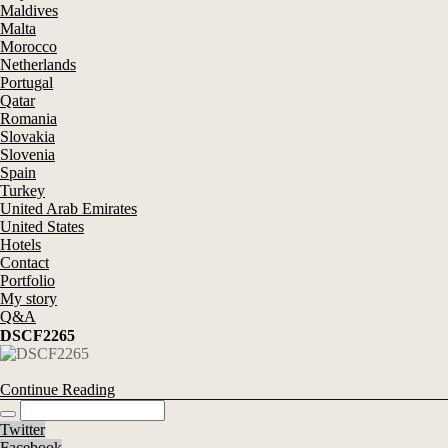
Maldives
Malta
Morocco
Netherlands
Portugal
Qatar
Romania
Slovakia
Slovenia
Spain
Turkey
United Arab Emirates
United States
Hotels
Contact
Portfolio
My story
Q&A
DSCF2265
Continue Reading
Twitter
Facebook