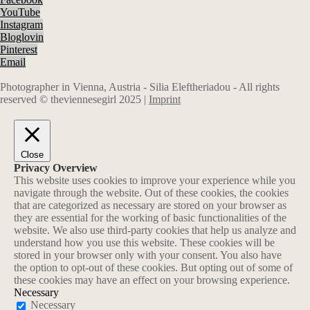
YouTube
Instagram
Bloglovin
Pinterest
Email
Photographer in Vienna, Austria - Silia Eleftheriadou - All rights
reserved © theviennesegirl 2025 |
Imprint
Close
Privacy Overview
This website uses cookies to improve your experience while you
navigate through the website. Out of these cookies, the cookies
that are categorized as necessary are stored on your browser as
they are essential for the working of basic functionalities of the
website. We also use third-party cookies that help us analyze and
understand how you use this website. These cookies will be
stored in your browser only with your consent. You also have
the option to opt-out of these cookies. But opting out of some of
these cookies may have an effect on your browsing experience.
Necessary
Necessary