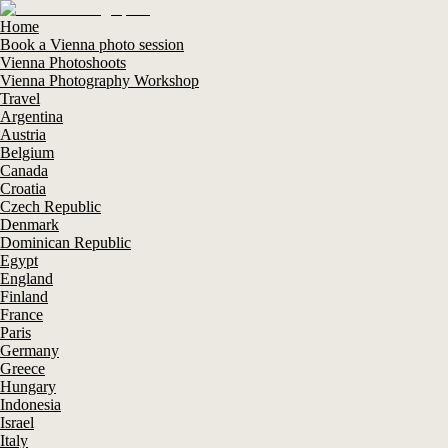
Home
Book a Vienna photo session
Vienna Photoshoots
Vienna Photography Workshop
Travel
Argentina
Austria
Belgium
Canada
Croatia
Czech Republic
Denmark
Dominican Republic
Egypt
England
Finland
France
Paris
Germany
Greece
Hungary
Indonesia
Israel
Italy