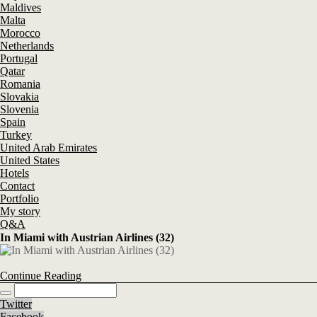
Maldives
Malta
Morocco
Netherlands
Portugal
Qatar
Romania
Slovakia
Slovenia
Spain
Turkey
United Arab Emirates
United States
Hotels
Contact
Portfolio
My story
Q&A
In Miami with Austrian Airlines (32)
Continue Reading
Twitter
Facebook