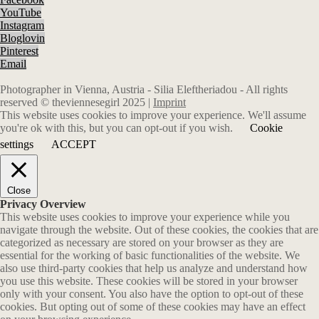
YouTube
Instagram
Bloglovin
Pinterest
Email
Photographer in Vienna, Austria - Silia Eleftheriadou - All rights
reserved © theviennesegirl 2025 |
Imprint
This website uses cookies to improve your experience. We'll assume
you're ok with this, but you can opt-out if you wish.
Cookie
settings
ACCEPT
Close
Privacy Overview
This website uses cookies to improve your experience while you
navigate through the website. Out of these cookies, the cookies that are
categorized as necessary are stored on your browser as they are
essential for the working of basic functionalities of the website. We
also use third-party cookies that help us analyze and understand how
you use this website. These cookies will be stored in your browser
only with your consent. You also have the option to opt-out of these
cookies. But opting out of some of these cookies may have an effect