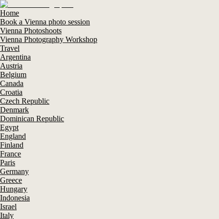
Home
Book a Vienna photo session
Vienna Photoshoots
Vienna Photography Workshop
Travel
Argentina
Austria
Belgium
Canada
Croatia
Czech Republic
Denmark
Dominican Republic
Egypt
England
Finland
France
Paris
Germany
Greece
Hungary
Indonesia
Israel
Italy