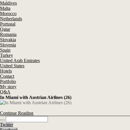
Maldives
Malta
Morocco
Netherlands
Portugal
Qatar
Romania
Slovakia
Slovenia
Spain
Turkey
United Arab Emirates
United States
Hotels
Contact
Portfolio
My story
Q&A
In Miami with Austrian Airlines (26)
Continue Reading
Twitter
Facebook