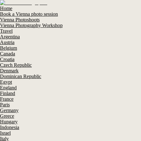
Home
Book a Vienna photo session
Vienna Photoshoots
Vienna Photography Workshop
Travel
Argentina
Austria
Belgium
Canada
Croatia
Czech Republic
Denmark
Dominican Republic
Egypt
England
Finland
France
Paris
Germany
Greece
Hungary
Indonesia
Israel
Italy