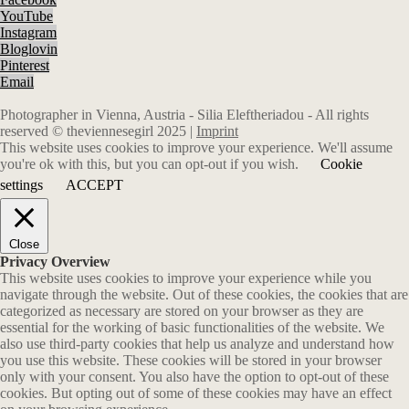
YouTube
Instagram
Bloglovin
Pinterest
Email
Photographer in Vienna, Austria - Silia Eleftheriadou - All rights
reserved © theviennesegirl 2025 |
Imprint
This website uses cookies to improve your experience. We'll assume
you're ok with this, but you can opt-out if you wish.
Cookie
settings
ACCEPT
Close
Privacy Overview
This website uses cookies to improve your experience while you
navigate through the website. Out of these cookies, the cookies that are
categorized as necessary are stored on your browser as they are
essential for the working of basic functionalities of the website. We
also use third-party cookies that help us analyze and understand how
you use this website. These cookies will be stored in your browser
only with your consent. You also have the option to opt-out of these
cookies. But opting out of some of these cookies may have an effect