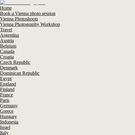
Home
Book a Vienna photo session
Vienna Photoshoots
Vienna Photography Workshop
Travel
Argentina
Austria
Belgium
Canada
Croatia
Czech Republic
Denmark
Dominican Republic
Egypt
England
Finland
France
Paris
Germany
Greece
Hungary
Indonesia
Israel
Italy