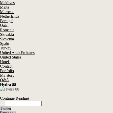
Maldives
Malta
Morocco
Netherlands
Portugal
Qatar
Romania
Slovakia
Slovenia
Spain
Turkey
United Arab Emirates
United States
Hotels
Contact
Portfolio
My story
Q&A
Hydra 88
Continue Reading
Twitter
Facebook