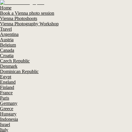
Home
Book a Vienna photo session
Vienna Photoshoots
Vienna Photography Workshop
Travel
Argentina
Austria
Belgium
Canada
Croatia
Czech Republic
Denmark
Dominican Republic
Egypt
England
Finland
France
Paris
Germany
Greece
Hungary
Indonesia
Israel
Italy