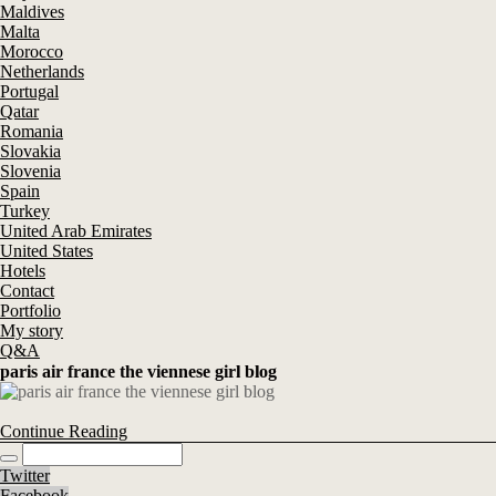
Maldives
Malta
Morocco
Netherlands
Portugal
Qatar
Romania
Slovakia
Slovenia
Spain
Turkey
United Arab Emirates
United States
Hotels
Contact
Portfolio
My story
Q&A
paris air france the viennese girl blog
Continue Reading
Twitter
Facebook