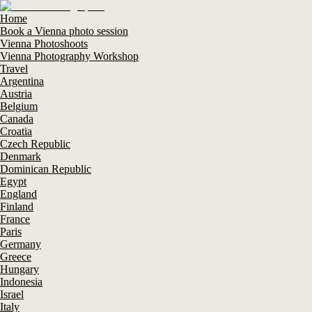
Home
Book a Vienna photo session
Vienna Photoshoots
Vienna Photography Workshop
Travel
Argentina
Austria
Belgium
Canada
Croatia
Czech Republic
Denmark
Dominican Republic
Egypt
England
Finland
France
Paris
Germany
Greece
Hungary
Indonesia
Israel
Italy