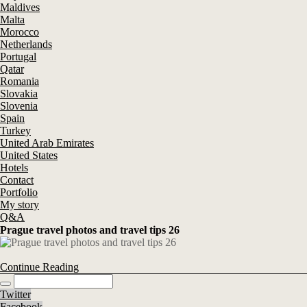
Maldives
Malta
Morocco
Netherlands
Portugal
Qatar
Romania
Slovakia
Slovenia
Spain
Turkey
United Arab Emirates
United States
Hotels
Contact
Portfolio
My story
Q&A
Prague travel photos and travel tips 26
Continue Reading
Twitter
Facebook