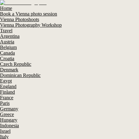
Home
Book a Vienna photo session
Vienna Photoshoots
Vienna Photography Workshop
Travel
Argentina
Austria
Belgium
Canada
Croatia
Czech Republic
Denmark
Dominican Republic
Egypt
England
Finland
France
Paris
Germany
Greece
Hungary
Indonesia
Israel
Italy