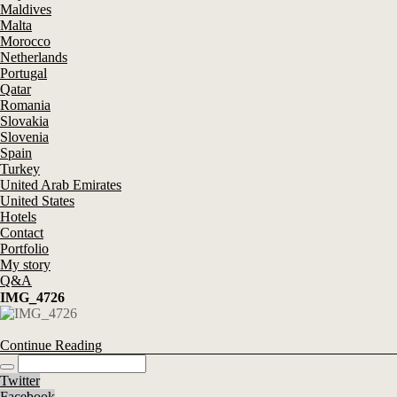
Maldives
Malta
Morocco
Netherlands
Portugal
Qatar
Romania
Slovakia
Slovenia
Spain
Turkey
United Arab Emirates
United States
Hotels
Contact
Portfolio
My story
Q&A
IMG_4726
Continue Reading
Twitter
Facebook