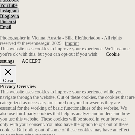
YouTube
Instagram
Bloglovin
Pinterest
Email
Photographer in Vienna, Austria - Silia Eleftheriadou - All rights
reserved © theviennesegirl 2025 |
Imprint
This website uses cookies to improve your experience. We'll assume
you're ok with this, but you can opt-out if you wish.
Cookie
settings
ACCEPT
Close
Privacy Overview
This website uses cookies to improve your experience while you
navigate through the website. Out of these cookies, the cookies that are
categorized as necessary are stored on your browser as they are
essential for the working of basic functionalities of the website. We
also use third-party cookies that help us analyze and understand how
you use this website. These cookies will be stored in your browser
only with your consent. You also have the option to opt-out of these
cookies. But opting out of some of these cookies may have an effect