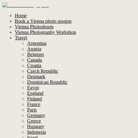
Home
Book a Vienna photo session
Vienna Photoshoots
Vienna Photography Workshop
Travel
Argentina
Austria
Belgium
Canada
Croatia
Czech Republic
Denmark
Dominican Republic
Egypt
England
Finland
France
Paris
Germany
Greece
Hungary
Indonesia
Israel