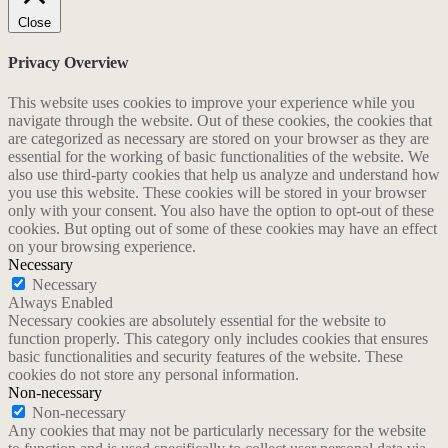
Close
Privacy Overview
This website uses cookies to improve your experience while you
navigate through the website. Out of these cookies, the cookies that
are categorized as necessary are stored on your browser as they are
essential for the working of basic functionalities of the website. We
also use third-party cookies that help us analyze and understand how
you use this website. These cookies will be stored in your browser
only with your consent. You also have the option to opt-out of these
cookies. But opting out of some of these cookies may have an effect
on your browsing experience.
Necessary
Necessary
Always Enabled
Necessary cookies are absolutely essential for the website to
function properly. This category only includes cookies that ensures
basic functionalities and security features of the website. These
cookies do not store any personal information.
Non-necessary
Non-necessary
Any cookies that may not be particularly necessary for the website