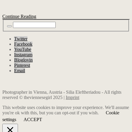
Continue Reading
Twitter
Facebook
YouTube
Instagram
Bloglovin
Pinterest
Email
Photographer in Vienna, Austria - Silia Eleftheriadou - All rights
reserved © theviennesegirl 2025 |
Imprint
This website uses cookies to improve your experience. We'll assume
you're ok with this, but you can opt-out if you wish.
Cookie
settings
ACCEPT