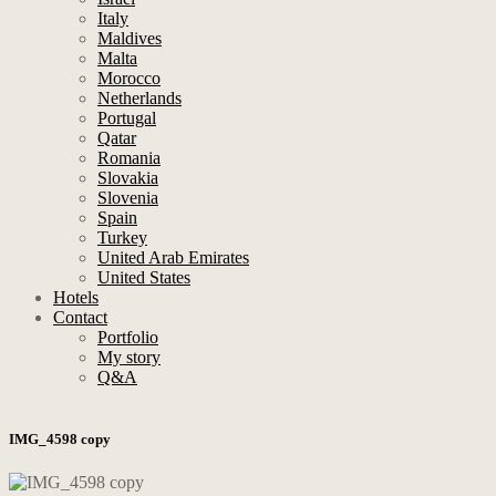
Italy
Maldives
Malta
Morocco
Netherlands
Portugal
Qatar
Romania
Slovakia
Slovenia
Spain
Turkey
United Arab Emirates
United States
Hotels
Contact
Portfolio
My story
Q&A
IMG_4598 copy