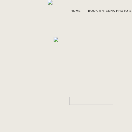
HOME
BOOK A VIENNA PHOTO 