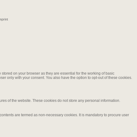
mprint
stored on your browser as they are essential for the working of basic
ser only with your consent. You also have the option to opt-out of these cookies.
tures of the website. These cookies do not store any personal information.
d contents are termed as non-necessary cookies. It is mandatory to procure user