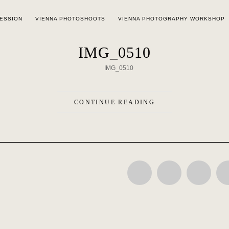
SESSION
VIENNA PHOTOSHOOTS
VIENNA PHOTOGRAPHY WORKSHOP
IMG_0510
CONTINUE READING