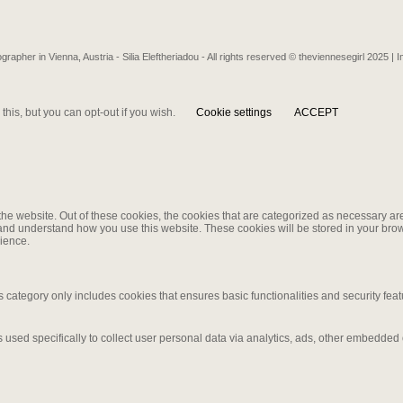
grapher in Vienna, Austria - Silia Eleftheriadou - All rights reserved © theviennesegirl 2025 |
I
his, but you can opt-out if you wish.
Cookie settings
ACCEPT
e website. Out of these cookies, the cookies that are categorized as necessary are 
e and understand how you use this website. These cookies will be stored in your brow
ience.
s category only includes cookies that ensures basic functionalities and security fea
is used specifically to collect user personal data via analytics, ads, other embedde