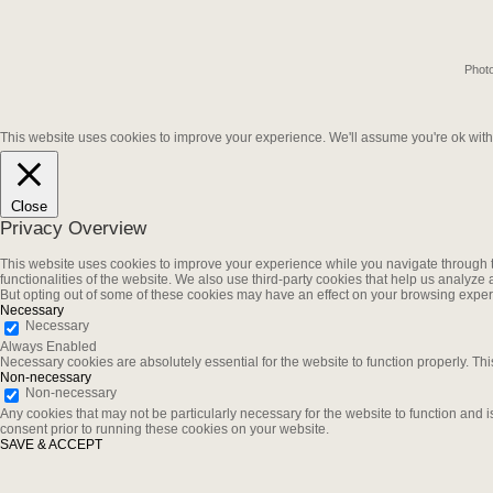
Photo
This website uses cookies to improve your experience. We'll assume you're ok with t
Close
Privacy Overview
This website uses cookies to improve your experience while you navigate through th
functionalities of the website. We also use third-party cookies that help us analyz
But opting out of some of these cookies may have an effect on your browsing exper
Necessary
Necessary
Always Enabled
Necessary cookies are absolutely essential for the website to function properly. Thi
Non-necessary
Non-necessary
Any cookies that may not be particularly necessary for the website to function and 
consent prior to running these cookies on your website.
SAVE & ACCEPT