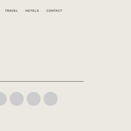
TRAVEL
HOTELS
CONTACT