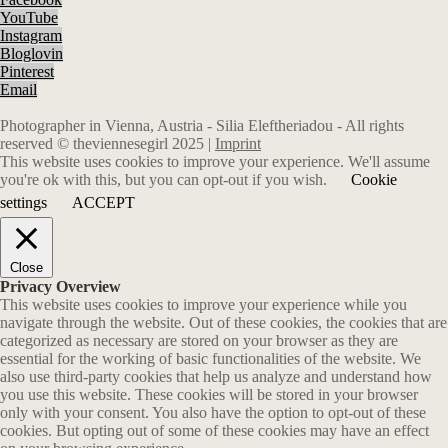
YouTube
Instagram
Bloglovin
Pinterest
Email
Photographer in Vienna, Austria - Silia Eleftheriadou - All rights
reserved © theviennesegirl 2025 |
Imprint
This website uses cookies to improve your experience. We'll assume
you're ok with this, but you can opt-out if you wish.
Cookie
settings
ACCEPT
Close
Privacy Overview
This website uses cookies to improve your experience while you
navigate through the website. Out of these cookies, the cookies that are
categorized as necessary are stored on your browser as they are
essential for the working of basic functionalities of the website. We
also use third-party cookies that help us analyze and understand how
you use this website. These cookies will be stored in your browser
only with your consent. You also have the option to opt-out of these
cookies. But opting out of some of these cookies may have an effect