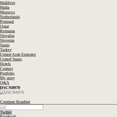
Maldives
Malta
Morocco
Netherlands
Portugal
Qatar
Romania
Slovakia
Slovenia
Spain
Turkey
United Arab Emirates
United States
Hotels
Contact
Portfolio
My story
Q&A
DSCN8970
Continue Reading
Twitter
Facebook