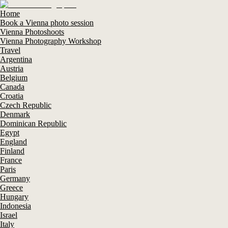
Home
Book a Vienna photo session
Vienna Photoshoots
Vienna Photography Workshop
Travel
Argentina
Austria
Belgium
Canada
Croatia
Czech Republic
Denmark
Dominican Republic
Egypt
England
Finland
France
Paris
Germany
Greece
Hungary
Indonesia
Israel
Italy