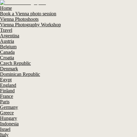
Home
Book a Vienna photo session
Vienna Photoshoots
Vienna Photography Workshop
Travel
Argentina
Austria
Belgium
Canada
Croatia
Czech Republic
Denmark
Dominican Republic
Egypt
England
Finland
France
Paris
Germany
Greece
Hungary
Indonesia
Israel
Italy