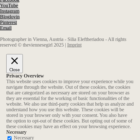
YouTube
Instagram
Bloglovin
Pinterest
Email
Photographer in Vienna, Austria - Silia Eleftheriadou - All rights
reserved © theviennesegirl 2025 |
Imprint
Close
Privacy Overview
This website uses cookies to improve your experience while you
navigate through the website. Out of these cookies, the cookies
that are categorized as necessary are stored on your browser as
they are essential for the working of basic functionalities of the
website. We also use third-party cookies that help us analyze and
understand how you use this website. These cookies will be
stored in your browser only with your consent. You also have
the option to opt-out of these cookies. But opting out of some of
these cookies may have an effect on your browsing experience.
Necessary
Necessary