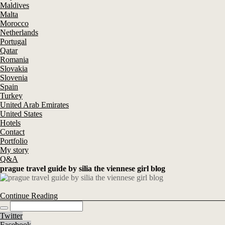
Maldives
Malta
Morocco
Netherlands
Portugal
Qatar
Romania
Slovakia
Slovenia
Spain
Turkey
United Arab Emirates
United States
Hotels
Contact
Portfolio
My story
Q&A
prague travel guide by silia the viennese girl blog
Continue Reading
Twitter
Facebook