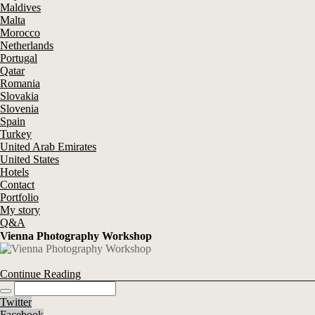
Maldives
Malta
Morocco
Netherlands
Portugal
Qatar
Romania
Slovakia
Slovenia
Spain
Turkey
United Arab Emirates
United States
Hotels
Contact
Portfolio
My story
Q&A
Vienna Photography Workshop
Continue Reading
Twitter
Facebook