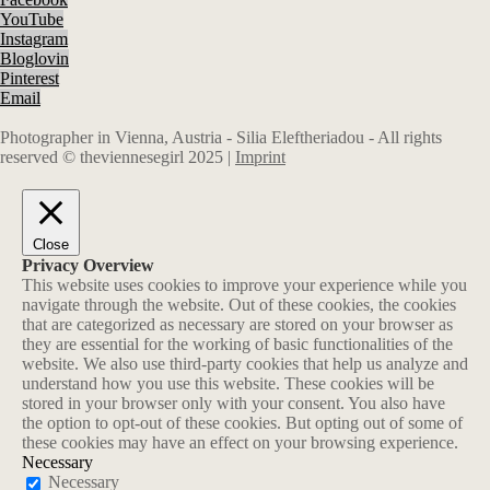
YouTube
Instagram
Bloglovin
Pinterest
Email
Photographer in Vienna, Austria - Silia Eleftheriadou - All rights
reserved © theviennesegirl 2025 |
Imprint
Close
Privacy Overview
This website uses cookies to improve your experience while you
navigate through the website. Out of these cookies, the cookies
that are categorized as necessary are stored on your browser as
they are essential for the working of basic functionalities of the
website. We also use third-party cookies that help us analyze and
understand how you use this website. These cookies will be
stored in your browser only with your consent. You also have
the option to opt-out of these cookies. But opting out of some of
these cookies may have an effect on your browsing experience.
Necessary
Necessary