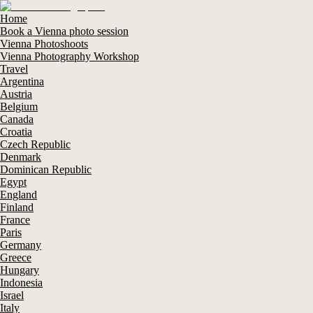
Home
Book a Vienna photo session
Vienna Photoshoots
Vienna Photography Workshop
Travel
Argentina
Austria
Belgium
Canada
Croatia
Czech Republic
Denmark
Dominican Republic
Egypt
England
Finland
France
Paris
Germany
Greece
Hungary
Indonesia
Israel
Italy