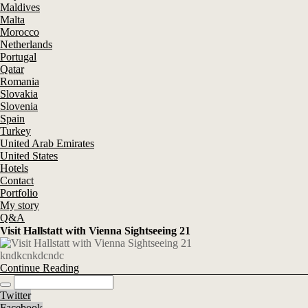
Maldives
Malta
Morocco
Netherlands
Portugal
Qatar
Romania
Slovakia
Slovenia
Spain
Turkey
United Arab Emirates
United States
Hotels
Contact
Portfolio
My story
Q&A
Visit Hallstatt with Vienna Sightseeing 21
kndkcnkdcndc
Continue Reading
Twitter
Facebook