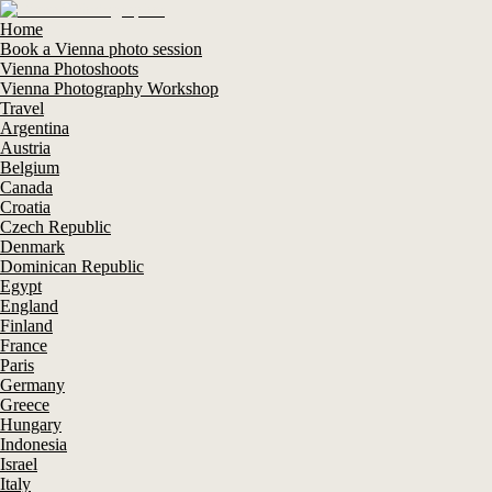
Home
Book a Vienna photo session
Vienna Photoshoots
Vienna Photography Workshop
Travel
Argentina
Austria
Belgium
Canada
Croatia
Czech Republic
Denmark
Dominican Republic
Egypt
England
Finland
France
Paris
Germany
Greece
Hungary
Indonesia
Israel
Italy