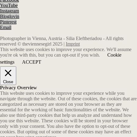
YouTube
Instagram
Bloglovin
Pinterest
Email
Photographer in Vienna, Austria - Silia Eleftheriadou - All rights
reserved © theviennesegirl 2025 |
Imprint
This website uses cookies to improve your experience. We'll assume
you're ok with this, but you can opt-out if you wish.
Cookie
settings
ACCEPT
Close
Privacy Overview
This website uses cookies to improve your experience while you
navigate through the website. Out of these cookies, the cookies that are
categorized as necessary are stored on your browser as they are
essential for the working of basic functionalities of the website. We
also use third-party cookies that help us analyze and understand how
you use this website. These cookies will be stored in your browser
only with your consent. You also have the option to opt-out of these
cookies. But opting out of some of these cookies may have an effect