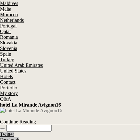
Maldives
Malta
Morocco
Netherlands
Portugal
Qatar
Romania
Slovakia
Slovenia
Spain
Turkey
United Arab Emirates
United States
Hotels
Contact
Portfolio
My story
Q&A
hotel La Mirande Avignon16
Continue Reading
Twitter
Facebook