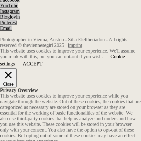
YouTube
Instagram
Bloglovin
Pinterest
Email
Photographer in Vienna, Austria - Silia Eleftheriadou - All rights
reserved © theviennesegirl 2025 |
Imprint
This website uses cookies to improve your experience. We'll assume
you're ok with this, but you can opt-out if you wish.
Cookie
settings
ACCEPT
Close
Privacy Overview
This website uses cookies to improve your experience while you
navigate through the website. Out of these cookies, the cookies that are
categorized as necessary are stored on your browser as they are
essential for the working of basic functionalities of the website. We
also use third-party cookies that help us analyze and understand how
you use this website. These cookies will be stored in your browser
only with your consent. You also have the option to opt-out of these
cookies. But opting out of some of these cookies may have an effect