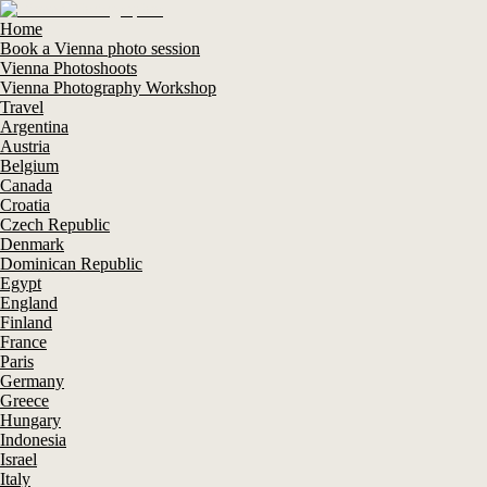
Home
Book a Vienna photo session
Vienna Photoshoots
Vienna Photography Workshop
Travel
Argentina
Austria
Belgium
Canada
Croatia
Czech Republic
Denmark
Dominican Republic
Egypt
England
Finland
France
Paris
Germany
Greece
Hungary
Indonesia
Israel
Italy