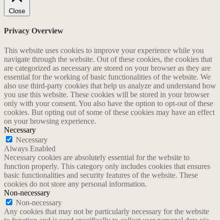
Close
Privacy Overview
This website uses cookies to improve your experience while you
navigate through the website. Out of these cookies, the cookies that
are categorized as necessary are stored on your browser as they are
essential for the working of basic functionalities of the website. We
also use third-party cookies that help us analyze and understand how
you use this website. These cookies will be stored in your browser
only with your consent. You also have the option to opt-out of these
cookies. But opting out of some of these cookies may have an effect
on your browsing experience.
Necessary
Necessary
Always Enabled
Necessary cookies are absolutely essential for the website to
function properly. This category only includes cookies that ensures
basic functionalities and security features of the website. These
cookies do not store any personal information.
Non-necessary
Non-necessary
Any cookies that may not be particularly necessary for the website