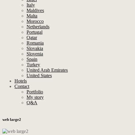
Italy
Maldives
Malta
Morocco
Netherlands
Portugal
Qatar
Romania
Slovakia
Slovenia
Spain
Turkey
United Arab Emirates
United States
Hotels
Contact
Portfolio
My story
Q&A
web large2