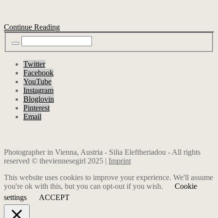
Continue Reading
Twitter
Facebook
YouTube
Instagram
Bloglovin
Pinterest
Email
Photographer in Vienna, Austria - Silia Eleftheriadou - All rights
reserved © theviennesegirl 2025 |
Imprint
This website uses cookies to improve your experience. We'll assume
you're ok with this, but you can opt-out if you wish.
Cookie
settings
ACCEPT