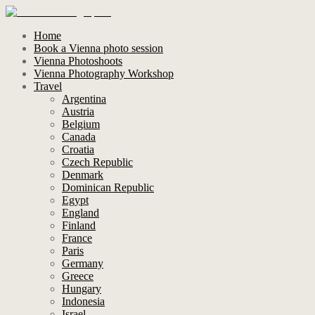
Home
Book a Vienna photo session
Vienna Photoshoots
Vienna Photography Workshop
Travel
Argentina
Austria
Belgium
Canada
Croatia
Czech Republic
Denmark
Dominican Republic
Egypt
England
Finland
France
Paris
Germany
Greece
Hungary
Indonesia
Israel