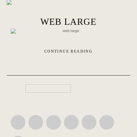
WEB LARGE
CONTINUE READING