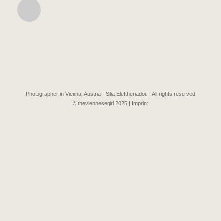
Photographer in Vienna, Austria - Silia Eleftheriadou - All rights reserved
© theviennesegirl 2025 |
Imprint