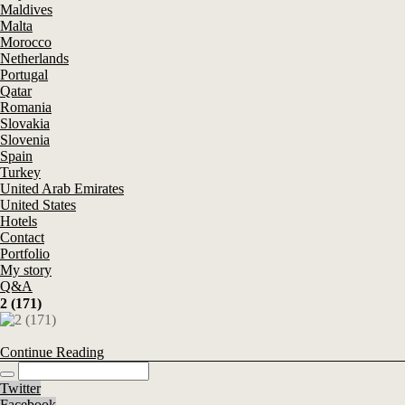
Maldives
Malta
Morocco
Netherlands
Portugal
Qatar
Romania
Slovakia
Slovenia
Spain
Turkey
United Arab Emirates
United States
Hotels
Contact
Portfolio
My story
Q&A
2 (171)
Continue Reading
Twitter
Facebook