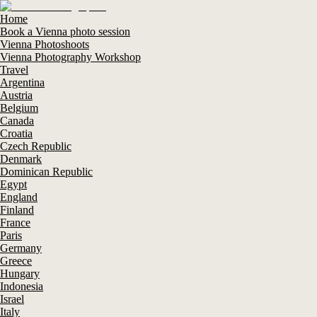
Home
Book a Vienna photo session
Vienna Photoshoots
Vienna Photography Workshop
Travel
Argentina
Austria
Belgium
Canada
Croatia
Czech Republic
Denmark
Dominican Republic
Egypt
England
Finland
France
Paris
Germany
Greece
Hungary
Indonesia
Israel
Italy