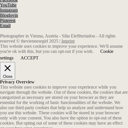
YouTube
Instagram
Bloglovin
Pinterest
Email
Photographer in Vienna, Austria - Silia Eleftheriadou - All rights
reserved © theviennesegirl 2025 |
Imprint
This website uses cookies to improve your experience. We'll assume
you're ok with this, but you can opt-out if you wish.
Cookie
settings
ACCEPT
Close
Privacy Overview
This website uses cookies to improve your experience while you
navigate through the website. Out of these cookies, the cookies that are
categorized as necessary are stored on your browser as they are
essential for the working of basic functionalities of the website. We
also use third-party cookies that help us analyze and understand how
you use this website. These cookies will be stored in your browser
only with your consent. You also have the option to opt-out of these
cookies. But opting out of some of these cookies may have an effect