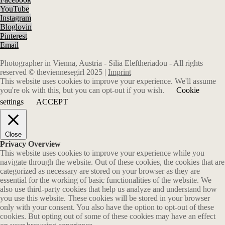
YouTube
Instagram
Bloglovin
Pinterest
Email
Photographer in Vienna, Austria - Silia Eleftheriadou - All rights
reserved © theviennesegirl 2025 |
Imprint
This website uses cookies to improve your experience. We'll assume
you're ok with this, but you can opt-out if you wish.
Cookie
settings
ACCEPT
Close
Privacy Overview
This website uses cookies to improve your experience while you
navigate through the website. Out of these cookies, the cookies that are
categorized as necessary are stored on your browser as they are
essential for the working of basic functionalities of the website. We
also use third-party cookies that help us analyze and understand how
you use this website. These cookies will be stored in your browser
only with your consent. You also have the option to opt-out of these
cookies. But opting out of some of these cookies may have an effect