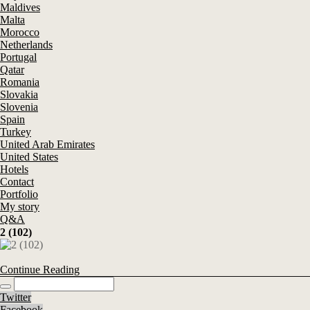
Maldives
Malta
Morocco
Netherlands
Portugal
Qatar
Romania
Slovakia
Slovenia
Spain
Turkey
United Arab Emirates
United States
Hotels
Contact
Portfolio
My story
Q&A
2 (102)
Continue Reading
Twitter
Facebook