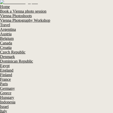
Home
Book a Vienna photo session
Vienna Photoshoots
Vienna Photography Workshop
Travel
Argentina
Austria
Belgium
Canada
Croatia
Czech Republic
Denmark
Dominican Republic
Egypt
England
Finland
France
Paris
Germany
Greece
Hungary
Indonesia
Israel
Italy