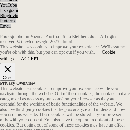
YouTube
Instagram
Bloglovin
Pinterest
Email
Photographer in Vienna, Austria - Silia Eleftheriadou - All rights
reserved © theviennesegirl 2025 |
Imprint
This website uses cookies to improve your experience. We'll assume
you're ok with this, but you can opt-out if you wish.
Cookie
settings
ACCEPT
Close
Privacy Overview
This website uses cookies to improve your experience while you
navigate through the website. Out of these cookies, the cookies that are
categorized as necessary are stored on your browser as they are
essential for the working of basic functionalities of the website. We
also use third-party cookies that help us analyze and understand how
you use this website. These cookies will be stored in your browser
only with your consent. You also have the option to opt-out of these
cookies. But opting out of some of these cookies may have an effect