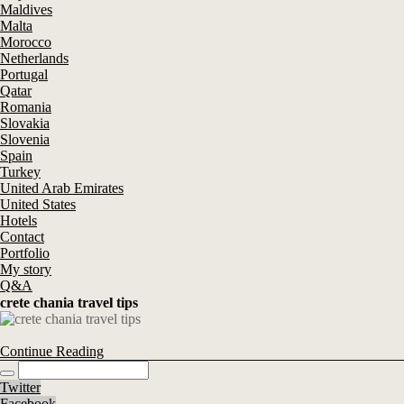
Maldives
Malta
Morocco
Netherlands
Portugal
Qatar
Romania
Slovakia
Slovenia
Spain
Turkey
United Arab Emirates
United States
Hotels
Contact
Portfolio
My story
Q&A
crete chania travel tips
Continue Reading
Twitter
Facebook