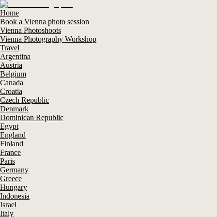
Home
Book a Vienna photo session
Vienna Photoshoots
Vienna Photography Workshop
Travel
Argentina
Austria
Belgium
Canada
Croatia
Czech Republic
Denmark
Dominican Republic
Egypt
England
Finland
France
Paris
Germany
Greece
Hungary
Indonesia
Israel
Italy