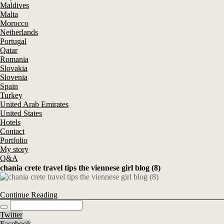
Maldives
Malta
Morocco
Netherlands
Portugal
Qatar
Romania
Slovakia
Slovenia
Spain
Turkey
United Arab Emirates
United States
Hotels
Contact
Portfolio
My story
Q&A
chania crete travel tips the viennese girl blog (8)
Continue Reading
Twitter
Facebook