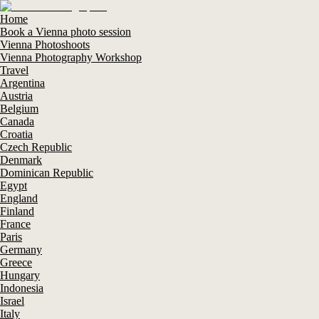
Home
Book a Vienna photo session
Vienna Photoshoots
Vienna Photography Workshop
Travel
Argentina
Austria
Belgium
Canada
Croatia
Czech Republic
Denmark
Dominican Republic
Egypt
England
Finland
France
Paris
Germany
Greece
Hungary
Indonesia
Israel
Italy