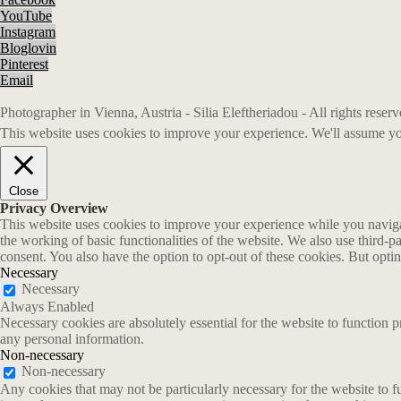
YouTube
Instagram
Bloglovin
Pinterest
Email
Photographer in Vienna, Austria - Silia Eleftheriadou - All rights rese
This website uses cookies to improve your experience. We'll assume you
Close
Privacy Overview
This website uses cookies to improve your experience while you navigate
the working of basic functionalities of the website. We also use third-
consent. You also have the option to opt-out of these cookies. But opt
Necessary
Necessary
Always Enabled
Necessary cookies are absolutely essential for the website to function p
any personal information.
Non-necessary
Non-necessary
Any cookies that may not be particularly necessary for the website to fu