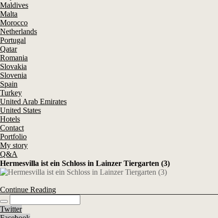
Maldives
Malta
Morocco
Netherlands
Portugal
Qatar
Romania
Slovakia
Slovenia
Spain
Turkey
United Arab Emirates
United States
Hotels
Contact
Portfolio
My story
Q&A
Hermesvilla ist ein Schloss in Lainzer Tiergarten (3)
Continue Reading
Twitter
Facebook