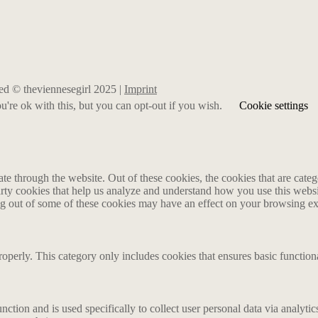
rved © theviennesegirl 2025 |
Imprint
're ok with this, but you can opt-out if you wish.
Cookie settings
 through the website. Out of these cookies, the cookies that are catego
party cookies that help us analyze and understand how you use this webs
ing out of some of these cookies may have an effect on your browsing e
roperly. This category only includes cookies that ensures basic functiona
nction and is used specifically to collect user personal data via analyt