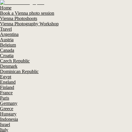
Home
Book a Vienna photo session
Vienna Photoshoots
Vienna Photography Workshop
Travel
Argentina
Austria
Belgium
Canada
Croatia
Czech Republic
Denmark
Dominican Republic
Egypt
England
Finland
France
Paris
Germany
Greece
Hungary
Indonesia
Israel
Italy