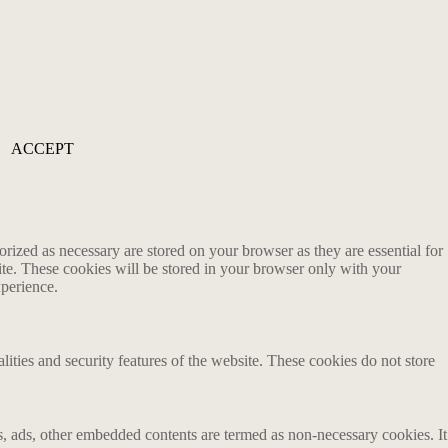
ACCEPT
rized as necessary are stored on your browser as they are essential for
ite. These cookies will be stored in your browser only with your
xperience.
lities and security features of the website. These cookies do not store
ics, ads, other embedded contents are termed as non-necessary cookies. It