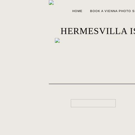
HOME
BOOK A VIENNA PHOTO 
HERMESVILLA IS