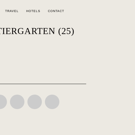
TRAVEL
HOTELS
CONTACT
TIERGARTEN (25)