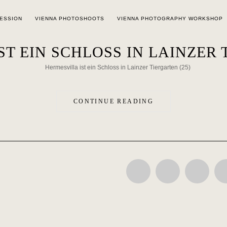
SESSION
VIENNA PHOTOSHOOTS
VIENNA PHOTOGRAPHY WORKSHOP
T EIN SCHLOSS IN LAINZER 
CONTINUE READING