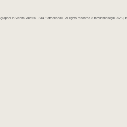
grapher in Vienna, Austria - Silia Eleftheriadou - All rights reserved © theviennesegirl 2025 |
I