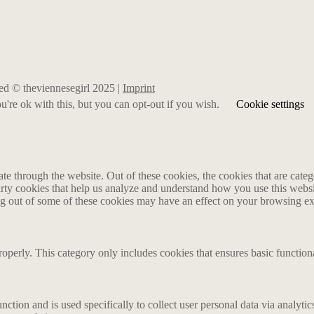
rved © theviennesegirl 2025 |
Imprint
're ok with this, but you can opt-out if you wish.
Cookie settings
 through the website. Out of these cookies, the cookies that are catego
party cookies that help us analyze and understand how you use this webs
ing out of some of these cookies may have an effect on your browsing e
roperly. This category only includes cookies that ensures basic functiona
nction and is used specifically to collect user personal data via analyt