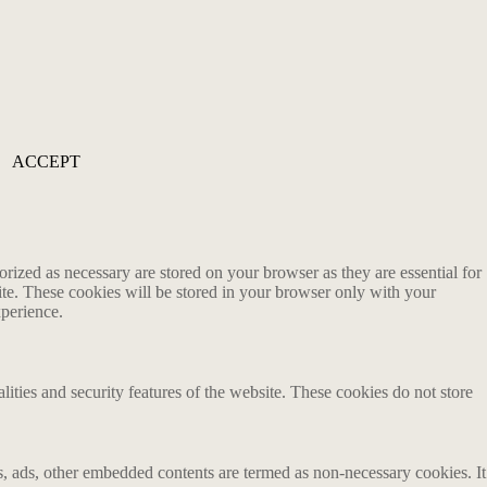
ACCEPT
rized as necessary are stored on your browser as they are essential for
ite. These cookies will be stored in your browser only with your
xperience.
lities and security features of the website. These cookies do not store
ics, ads, other embedded contents are termed as non-necessary cookies. It