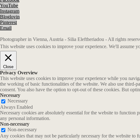
YouTube
Instagram
Bloglovin
Pinterest
Email
Photographer in Vienna, Austria - Silia Eleftheriadou - All rights rese
This website uses cookies to improve your experience. We'll assume you
Close
Privacy Overview
This website uses cookies to improve your experience while you navigate
the working of basic functionalities of the website. We also use third-
consent. You also have the option to opt-out of these cookies. But opt
Necessary
Necessary
Always Enabled
Necessary cookies are absolutely essential for the website to function p
any personal information.
Non-necessary
Non-necessary
Any cookies that may not be particularly necessary for the website to fu