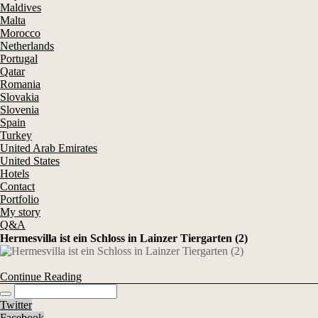
Maldives
Malta
Morocco
Netherlands
Portugal
Qatar
Romania
Slovakia
Slovenia
Spain
Turkey
United Arab Emirates
United States
Hotels
Contact
Portfolio
My story
Q&A
Hermesvilla ist ein Schloss in Lainzer Tiergarten (2)
Continue Reading
Twitter
Facebook