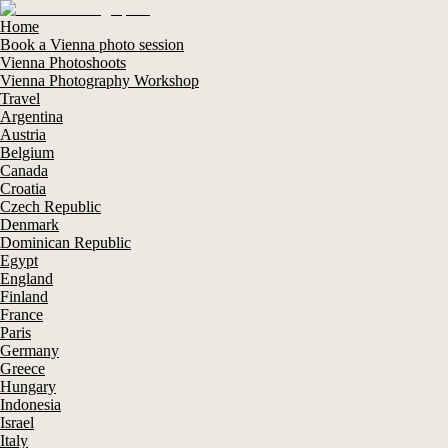
Home
Book a Vienna photo session
Vienna Photoshoots
Vienna Photography Workshop
Travel
Argentina
Austria
Belgium
Canada
Croatia
Czech Republic
Denmark
Dominican Republic
Egypt
England
Finland
France
Paris
Germany
Greece
Hungary
Indonesia
Israel
Italy