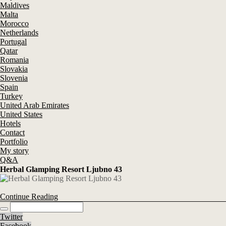
Maldives
Malta
Morocco
Netherlands
Portugal
Qatar
Romania
Slovakia
Slovenia
Spain
Turkey
United Arab Emirates
United States
Hotels
Contact
Portfolio
My story
Q&A
Herbal Glamping Resort Ljubno 43
Continue Reading
Twitter
Facebook