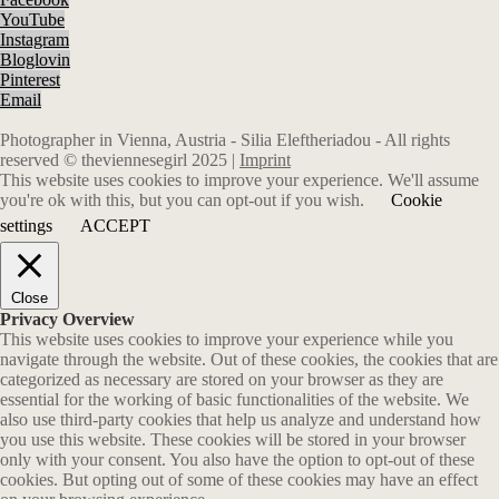
YouTube
Instagram
Bloglovin
Pinterest
Email
Photographer in Vienna, Austria - Silia Eleftheriadou - All rights
reserved © theviennesegirl 2025 |
Imprint
This website uses cookies to improve your experience. We'll assume
you're ok with this, but you can opt-out if you wish.
Cookie
settings
ACCEPT
Close
Privacy Overview
This website uses cookies to improve your experience while you
navigate through the website. Out of these cookies, the cookies that are
categorized as necessary are stored on your browser as they are
essential for the working of basic functionalities of the website. We
also use third-party cookies that help us analyze and understand how
you use this website. These cookies will be stored in your browser
only with your consent. You also have the option to opt-out of these
cookies. But opting out of some of these cookies may have an effect