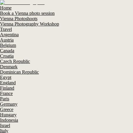
Home
Book a Vienna photo session
Vienna Photoshoots
Vienna Photography Workshop
Travel
Argentina
Austria
Belgium
Canada
Croatia
Czech Republic
Denmark
Dominican Republic
Egypt
England
Finland
France
Paris
Germany
Greece
Hungary
Indonesia
Israel
Italy