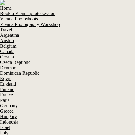
Home
Book a Vienna photo session
Vienna Photoshoots
Vienna Photography Workshop
Travel
Argentina
Austria
Belgium
Canada
Croatia
Czech Republic
Denmark
Dominican Republic
Egypt
England
Finland
France
Paris
Germany
Greece
Hungary
Indonesia
Israel
Italy