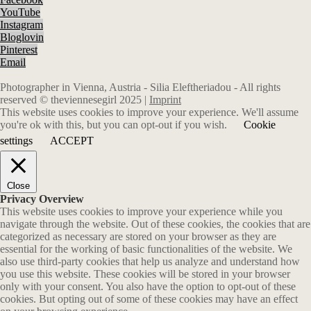
YouTube
Instagram
Bloglovin
Pinterest
Email
Photographer in Vienna, Austria - Silia Eleftheriadou - All rights
reserved © theviennesegirl 2025 |
Imprint
This website uses cookies to improve your experience. We'll assume
you're ok with this, but you can opt-out if you wish.
Cookie
settings
ACCEPT
Close
Privacy Overview
This website uses cookies to improve your experience while you
navigate through the website. Out of these cookies, the cookies that are
categorized as necessary are stored on your browser as they are
essential for the working of basic functionalities of the website. We
also use third-party cookies that help us analyze and understand how
you use this website. These cookies will be stored in your browser
only with your consent. You also have the option to opt-out of these
cookies. But opting out of some of these cookies may have an effect