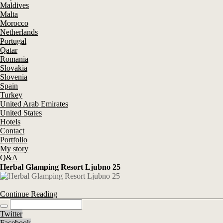
Maldives
Malta
Morocco
Netherlands
Portugal
Qatar
Romania
Slovakia
Slovenia
Spain
Turkey
United Arab Emirates
United States
Hotels
Contact
Portfolio
My story
Q&A
Herbal Glamping Resort Ljubno 25
Continue Reading
Twitter
Facebook