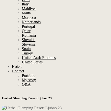
Italy
Maldives
Malta
Morocco
Netherlands
Portugal
Qatar
Romania
Slovakia
Slovenia
Spain
Turkey
United Arab Emirates
United States
Hotels
Contact
Portfolio
My story
Q&A
Herbal Glamping Resort Ljubno 23