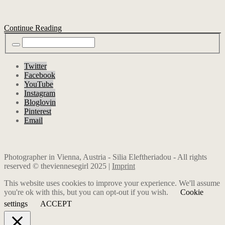
Continue Reading
Twitter
Facebook
YouTube
Instagram
Bloglovin
Pinterest
Email
Photographer in Vienna, Austria - Silia Eleftheriadou - All rights
reserved © theviennesegirl 2025 |
Imprint
This website uses cookies to improve your experience. We'll assume
you're ok with this, but you can opt-out if you wish.
Cookie
settings
ACCEPT