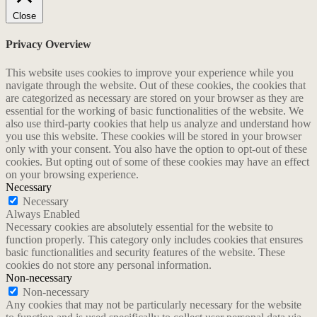
Close
Privacy Overview
This website uses cookies to improve your experience while you
navigate through the website. Out of these cookies, the cookies that
are categorized as necessary are stored on your browser as they are
essential for the working of basic functionalities of the website. We
also use third-party cookies that help us analyze and understand how
you use this website. These cookies will be stored in your browser
only with your consent. You also have the option to opt-out of these
cookies. But opting out of some of these cookies may have an effect
on your browsing experience.
Necessary
Necessary
Always Enabled
Necessary cookies are absolutely essential for the website to
function properly. This category only includes cookies that ensures
basic functionalities and security features of the website. These
cookies do not store any personal information.
Non-necessary
Non-necessary
Any cookies that may not be particularly necessary for the website