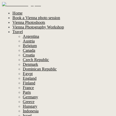
Home
Book a Vienna photo session
Vienna Photoshoots
Vienna Photography Workshop
Travel
Argentina
Austria
Belgium
Canada
Croatia
Czech Republic
Denmark
Dominican Republic
Egypt
England
Finland
France
Paris
Germany
Greece
Hungary
Indonesia
Israel