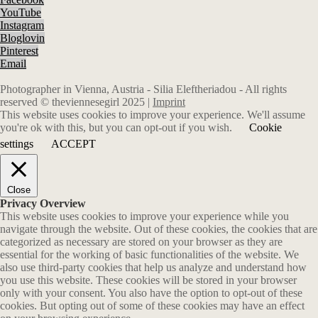
YouTube
Instagram
Bloglovin
Pinterest
Email
Photographer in Vienna, Austria - Silia Eleftheriadou - All rights
reserved © theviennesegirl 2025 |
Imprint
This website uses cookies to improve your experience. We'll assume
you're ok with this, but you can opt-out if you wish.
Cookie
settings
ACCEPT
Close
Privacy Overview
This website uses cookies to improve your experience while you
navigate through the website. Out of these cookies, the cookies that are
categorized as necessary are stored on your browser as they are
essential for the working of basic functionalities of the website. We
also use third-party cookies that help us analyze and understand how
you use this website. These cookies will be stored in your browser
only with your consent. You also have the option to opt-out of these
cookies. But opting out of some of these cookies may have an effect