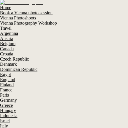
Home
Book a Vienna photo session
Vienna Photoshoots
Vienna Photography Workshop
Travel
Argentina
Austria
Belgium
Canada
Croatia
Czech Republic
Denmark
Dominican Republic
Egypt
England
Finland
France
Paris
Germany
Greece
Hungary
Indonesia
Israel
Italy