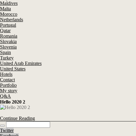
Maldives
Malta
Morocco
Netherlands
Portugal
Qatar
Romania
Slovakia
Slovenia
Spain
Turkey
United Arab Emirates
United States
Hotels
Contact
Portfolio
My story
Q&A
Hello 2020 2
Continue Reading
Twitter
Facebook