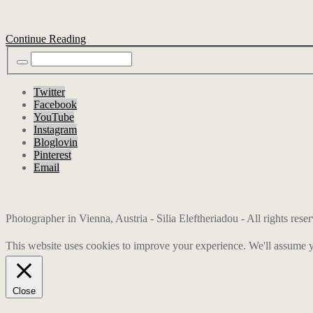
Continue Reading
Twitter
Facebook
YouTube
Instagram
Bloglovin
Pinterest
Email
Photographer in Vienna, Austria - Silia Eleftheriadou - All rights res
This website uses cookies to improve your experience. We'll assume yo
Close