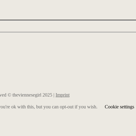
erved © theviennesegirl 2025 |
Imprint
u're ok with this, but you can opt-out if you wish.
Cookie settings