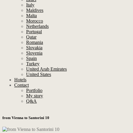
Italy
Maldives
Malta
Morocco
Netherlands
Portugal
Qatar
Romania
Slovakia
Slovenia
Spain
Turkey
United Arab Emirates
United States
Hotels
Contact
Portfolio
My story
Q&A
from Vienna to Santorini 10