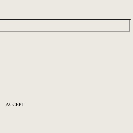
ACCEPT