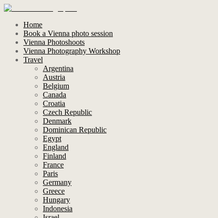
Home
Book a Vienna photo session
Vienna Photoshoots
Vienna Photography Workshop
Travel
Argentina
Austria
Belgium
Canada
Croatia
Czech Republic
Denmark
Dominican Republic
Egypt
England
Finland
France
Paris
Germany
Greece
Hungary
Indonesia
Israel