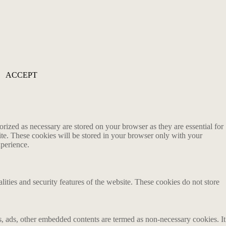
ACCEPT
rized as necessary are stored on your browser as they are essential for
ite. These cookies will be stored in your browser only with your
xperience.
lities and security features of the website. These cookies do not store
ics, ads, other embedded contents are termed as non-necessary cookies. It