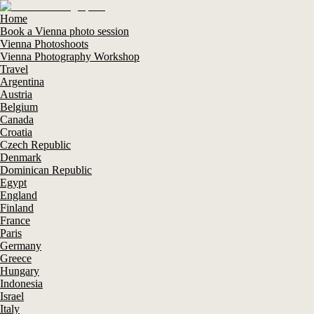
Home
Book a Vienna photo session
Vienna Photoshoots
Vienna Photography Workshop
Travel
Argentina
Austria
Belgium
Canada
Croatia
Czech Republic
Denmark
Dominican Republic
Egypt
England
Finland
France
Paris
Germany
Greece
Hungary
Indonesia
Israel
Italy