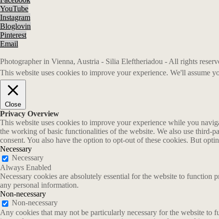
YouTube
Instagram
Bloglovin
Pinterest
Email
Photographer in Vienna, Austria - Silia Eleftheriadou - All rights rese
This website uses cookies to improve your experience. We'll assume you
Close
Privacy Overview
This website uses cookies to improve your experience while you navigate
the working of basic functionalities of the website. We also use third-
consent. You also have the option to opt-out of these cookies. But opt
Necessary
Necessary
Always Enabled
Necessary cookies are absolutely essential for the website to function p
any personal information.
Non-necessary
Non-necessary
Any cookies that may not be particularly necessary for the website to fu