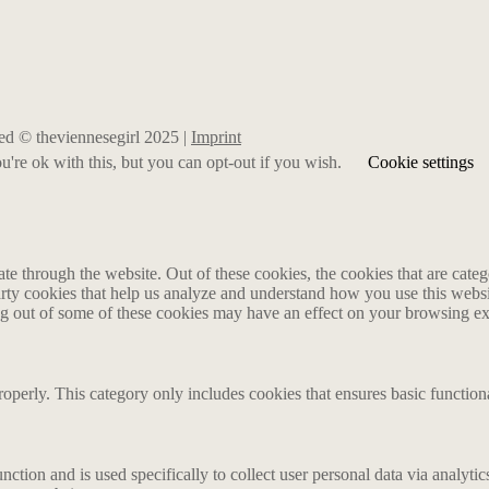
rved © theviennesegirl 2025 |
Imprint
're ok with this, but you can opt-out if you wish.
Cookie settings
 through the website. Out of these cookies, the cookies that are catego
party cookies that help us analyze and understand how you use this webs
ing out of some of these cookies may have an effect on your browsing e
roperly. This category only includes cookies that ensures basic functiona
nction and is used specifically to collect user personal data via analyt