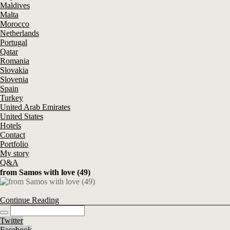
Maldives
Malta
Morocco
Netherlands
Portugal
Qatar
Romania
Slovakia
Slovenia
Spain
Turkey
United Arab Emirates
United States
Hotels
Contact
Portfolio
My story
Q&A
from Samos with love (49)
Continue Reading
Twitter
Facebook