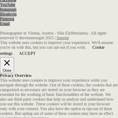
YouTube
Instagram
Bloglovin
Pinterest
Email
Photographer in Vienna, Austria - Silia Eleftheriadou - All rights
reserved © theviennesegirl 2025 |
Imprint
This website uses cookies to improve your experience. We'll assume
you're ok with this, but you can opt-out if you wish.
Cookie
settings
ACCEPT
Close
Privacy Overview
This website uses cookies to improve your experience while you
navigate through the website. Out of these cookies, the cookies that are
categorized as necessary are stored on your browser as they are
essential for the working of basic functionalities of the website. We
also use third-party cookies that help us analyze and understand how
you use this website. These cookies will be stored in your browser
only with your consent. You also have the option to opt-out of these
cookies. But opting out of some of these cookies may have an effect