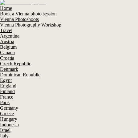
Home
Book a Vienna photo session
Vienna Photoshoots
Vienna Photography Workshop
Travel
Argentina
Austria
Belgium
Canada
Croatia
Czech Republic
Denmark
Dominican Republic
Egypt
England
Finland
France
Paris
Germany
Greece
Hungary
Indonesia
Israel
Italy