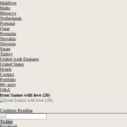
Maldives
Malta
Morocco
Netherlands
Portugal
Qatar
Romania
Slovakia
Slovenia
Spain
Turkey
United Arab Emirates
United States
Hotels
Contact
Portfolio
My story
Q&A
from Samos with love (20)
Continue Reading
Twitter
Facebook