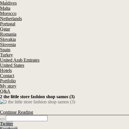
Maldives
Malta
Morocco
Netherlands
Portugal
Qatar
Romania
Slovakia
Slovenia
Spain
Turkey
United Arab Emirates
United States
Hotels
Contact
Portfolio
My story
Q&A
2 the little store fashion shop samos (3)
Continue Reading
Twitter
Facebook