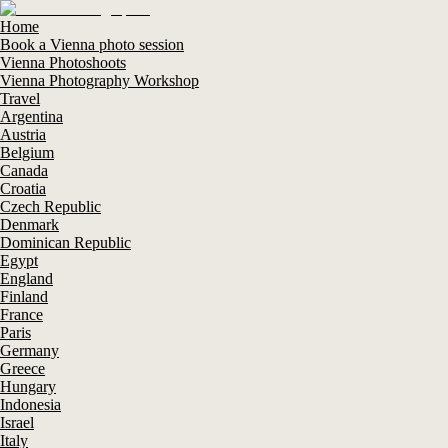
Home
Book a Vienna photo session
Vienna Photoshoots
Vienna Photography Workshop
Travel
Argentina
Austria
Belgium
Canada
Croatia
Czech Republic
Denmark
Dominican Republic
Egypt
England
Finland
France
Paris
Germany
Greece
Hungary
Indonesia
Israel
Italy