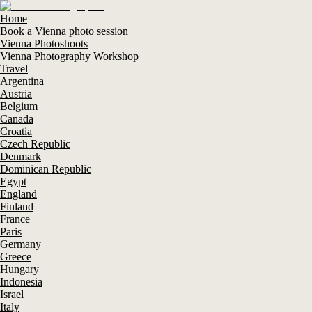
Home
Book a Vienna photo session
Vienna Photoshoots
Vienna Photography Workshop
Travel
Argentina
Austria
Belgium
Canada
Croatia
Czech Republic
Denmark
Dominican Republic
Egypt
England
Finland
France
Paris
Germany
Greece
Hungary
Indonesia
Israel
Italy