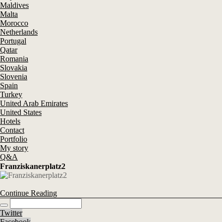
Maldives
Malta
Morocco
Netherlands
Portugal
Qatar
Romania
Slovakia
Slovenia
Spain
Turkey
United Arab Emirates
United States
Hotels
Contact
Portfolio
My story
Q&A
Franziskanerplatz2
Continue Reading
Twitter
Facebook