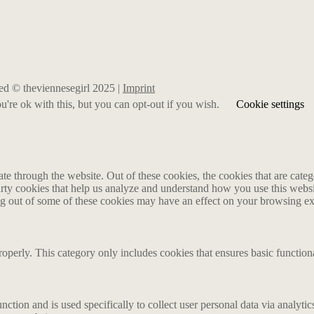
rved © theviennesegirl 2025 |
Imprint
're ok with this, but you can opt-out if you wish.
Cookie settings
 through the website. Out of these cookies, the cookies that are catego
party cookies that help us analyze and understand how you use this webs
ing out of some of these cookies may have an effect on your browsing e
roperly. This category only includes cookies that ensures basic functiona
nction and is used specifically to collect user personal data via analyt