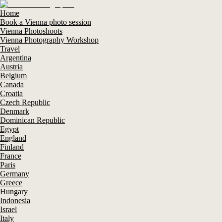
Home
Book a Vienna photo session
Vienna Photoshoots
Vienna Photography Workshop
Travel
Argentina
Austria
Belgium
Canada
Croatia
Czech Republic
Denmark
Dominican Republic
Egypt
England
Finland
France
Paris
Germany
Greece
Hungary
Indonesia
Israel
Italy