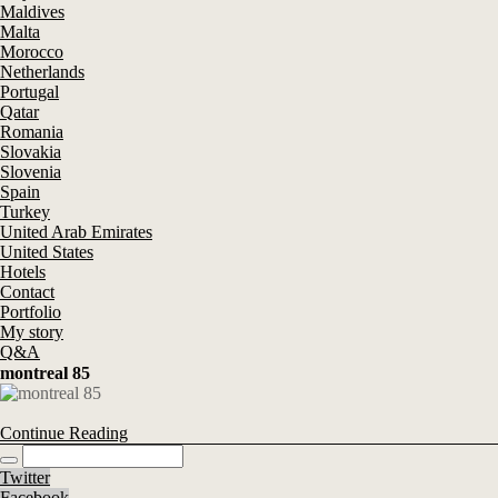
Maldives
Malta
Morocco
Netherlands
Portugal
Qatar
Romania
Slovakia
Slovenia
Spain
Turkey
United Arab Emirates
United States
Hotels
Contact
Portfolio
My story
Q&A
montreal 85
Continue Reading
Twitter
Facebook