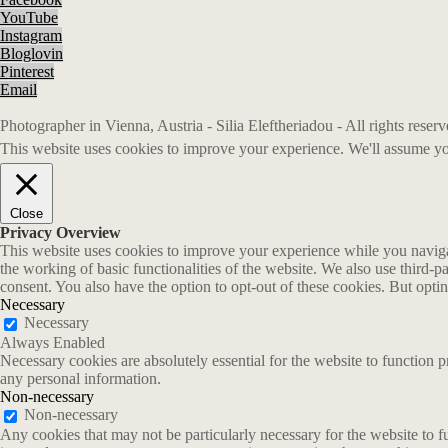
YouTube
Instagram
Bloglovin
Pinterest
Email
Photographer in Vienna, Austria - Silia Eleftheriadou - All rights rese
This website uses cookies to improve your experience. We'll assume you
Close
Privacy Overview
This website uses cookies to improve your experience while you navigate
the working of basic functionalities of the website. We also use third-
consent. You also have the option to opt-out of these cookies. But opt
Necessary
Necessary
Always Enabled
Necessary cookies are absolutely essential for the website to function p
any personal information.
Non-necessary
Non-necessary
Any cookies that may not be particularly necessary for the website to fu