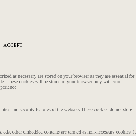
ACCEPT
rized as necessary are stored on your browser as they are essential for
ite. These cookies will be stored in your browser only with your
xperience.
lities and security features of the website. These cookies do not store
ics, ads, other embedded contents are termed as non-necessary cookies. It