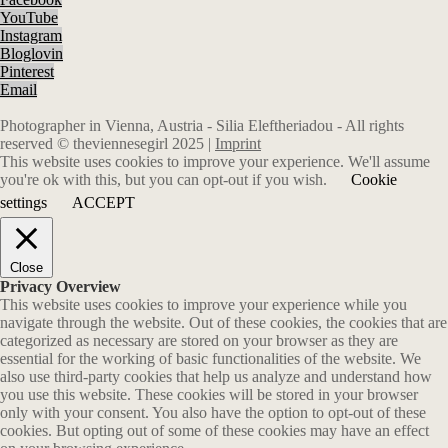
YouTube
Instagram
Bloglovin
Pinterest
Email
Photographer in Vienna, Austria - Silia Eleftheriadou - All rights
reserved © theviennesegirl 2025 |
Imprint
This website uses cookies to improve your experience. We'll assume
you're ok with this, but you can opt-out if you wish.
Cookie
settings
ACCEPT
Close
Privacy Overview
This website uses cookies to improve your experience while you
navigate through the website. Out of these cookies, the cookies that are
categorized as necessary are stored on your browser as they are
essential for the working of basic functionalities of the website. We
also use third-party cookies that help us analyze and understand how
you use this website. These cookies will be stored in your browser
only with your consent. You also have the option to opt-out of these
cookies. But opting out of some of these cookies may have an effect