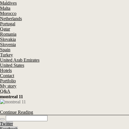
Maldives
Malta
Morocco
Netherlands
Portugal
Qatar
Romania
Slovakia
Slovenia
Spain
Turkey
United Arab Emirates
United States
Hotels
Contact
Portfolio
My story
Q&A
montreal 11
Continue Reading
Twitter
Facebook