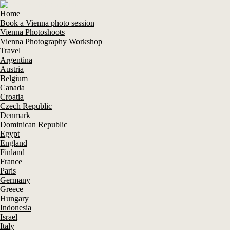
Home
Book a Vienna photo session
Vienna Photoshoots
Vienna Photography Workshop
Travel
Argentina
Austria
Belgium
Canada
Croatia
Czech Republic
Denmark
Dominican Republic
Egypt
England
Finland
France
Paris
Germany
Greece
Hungary
Indonesia
Israel
Italy