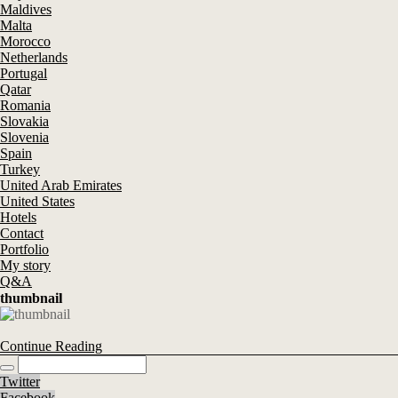
Maldives
Malta
Morocco
Netherlands
Portugal
Qatar
Romania
Slovakia
Slovenia
Spain
Turkey
United Arab Emirates
United States
Hotels
Contact
Portfolio
My story
Q&A
thumbnail
Continue Reading
Twitter
Facebook