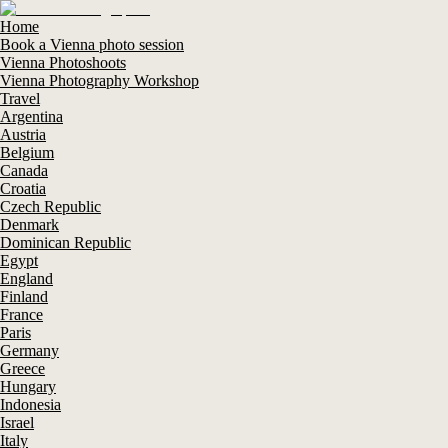
Home
Book a Vienna photo session
Vienna Photoshoots
Vienna Photography Workshop
Travel
Argentina
Austria
Belgium
Canada
Croatia
Czech Republic
Denmark
Dominican Republic
Egypt
England
Finland
France
Paris
Germany
Greece
Hungary
Indonesia
Israel
Italy