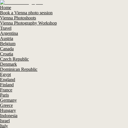
Home
Book a Vienna photo session
Vienna Photoshoots
Vienna Photography Workshop
Travel
Argentina
Austria
Belgium
Canada
Croatia
Czech Republic
Denmark
Dominican Republic
Egypt
England
Finland
France
Paris
Germany
Greece
Hungary
Indonesia
Israel
Italy