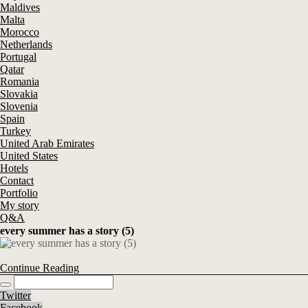
Maldives
Malta
Morocco
Netherlands
Portugal
Qatar
Romania
Slovakia
Slovenia
Spain
Turkey
United Arab Emirates
United States
Hotels
Contact
Portfolio
My story
Q&A
every summer has a story (5)
Continue Reading
Twitter
Facebook