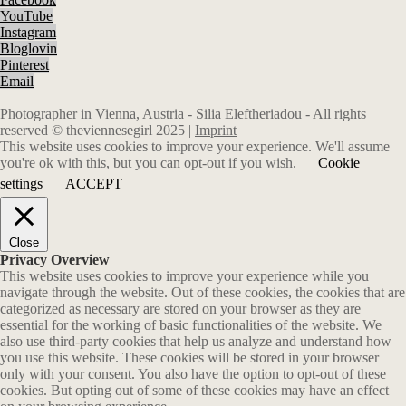
YouTube
Instagram
Bloglovin
Pinterest
Email
Photographer in Vienna, Austria - Silia Eleftheriadou - All rights
reserved © theviennesegirl 2025 |
Imprint
This website uses cookies to improve your experience. We'll assume
you're ok with this, but you can opt-out if you wish.
Cookie
settings
ACCEPT
Close
Privacy Overview
This website uses cookies to improve your experience while you
navigate through the website. Out of these cookies, the cookies that are
categorized as necessary are stored on your browser as they are
essential for the working of basic functionalities of the website. We
also use third-party cookies that help us analyze and understand how
you use this website. These cookies will be stored in your browser
only with your consent. You also have the option to opt-out of these
cookies. But opting out of some of these cookies may have an effect