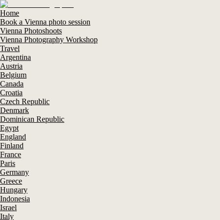
Home
Book a Vienna photo session
Vienna Photoshoots
Vienna Photography Workshop
Travel
Argentina
Austria
Belgium
Canada
Croatia
Czech Republic
Denmark
Dominican Republic
Egypt
England
Finland
France
Paris
Germany
Greece
Hungary
Indonesia
Israel
Italy