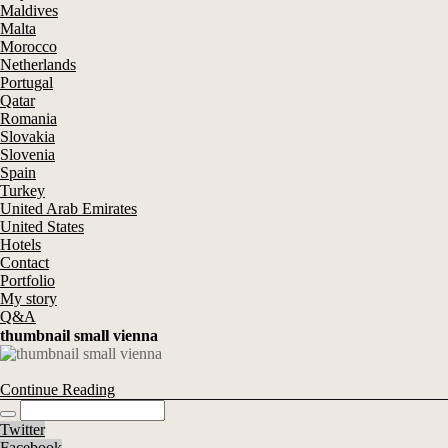
Maldives
Malta
Morocco
Netherlands
Portugal
Qatar
Romania
Slovakia
Slovenia
Spain
Turkey
United Arab Emirates
United States
Hotels
Contact
Portfolio
My story
Q&A
thumbnail small vienna
Continue Reading
Twitter
Facebook