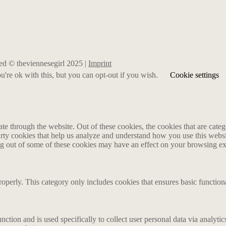
rved © theviennesegirl 2025 |
Imprint
're ok with this, but you can opt-out if you wish.
Cookie settings
 through the website. Out of these cookies, the cookies that are catego
party cookies that help us analyze and understand how you use this webs
ing out of some of these cookies may have an effect on your browsing e
roperly. This category only includes cookies that ensures basic functiona
nction and is used specifically to collect user personal data via analyt