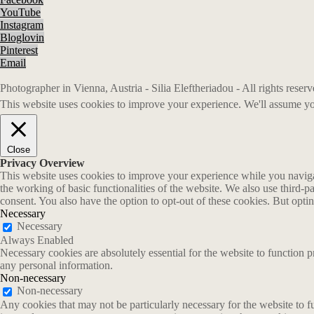
YouTube
Instagram
Bloglovin
Pinterest
Email
Photographer in Vienna, Austria - Silia Eleftheriadou - All rights rese
This website uses cookies to improve your experience. We'll assume you
Close
Privacy Overview
This website uses cookies to improve your experience while you navigate
the working of basic functionalities of the website. We also use third-
consent. You also have the option to opt-out of these cookies. But opt
Necessary
Necessary
Always Enabled
Necessary cookies are absolutely essential for the website to function p
any personal information.
Non-necessary
Non-necessary
Any cookies that may not be particularly necessary for the website to fu