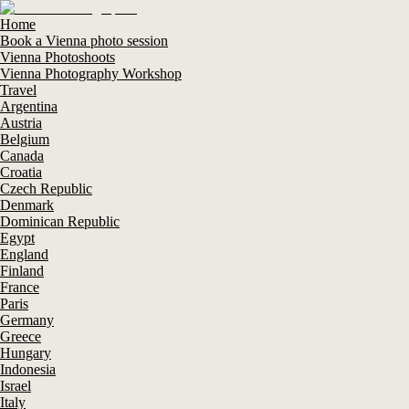
Home
Book a Vienna photo session
Vienna Photoshoots
Vienna Photography Workshop
Travel
Argentina
Austria
Belgium
Canada
Croatia
Czech Republic
Denmark
Dominican Republic
Egypt
England
Finland
France
Paris
Germany
Greece
Hungary
Indonesia
Israel
Italy