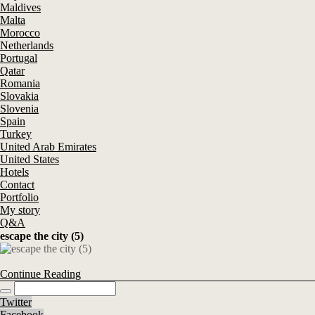
Maldives
Malta
Morocco
Netherlands
Portugal
Qatar
Romania
Slovakia
Slovenia
Spain
Turkey
United Arab Emirates
United States
Hotels
Contact
Portfolio
My story
Q&A
escape the city (5)
Continue Reading
Twitter
Facebook