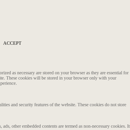
ACCEPT
rized as necessary are stored on your browser as they are essential for
ite. These cookies will be stored in your browser only with your
xperience.
lities and security features of the website. These cookies do not store
ics, ads, other embedded contents are termed as non-necessary cookies. It