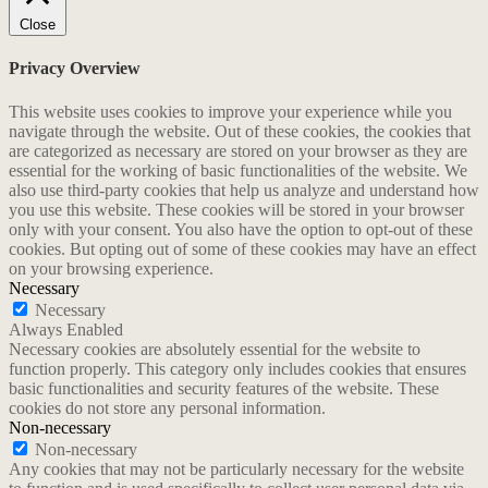
Close
Privacy Overview
This website uses cookies to improve your experience while you
navigate through the website. Out of these cookies, the cookies that
are categorized as necessary are stored on your browser as they are
essential for the working of basic functionalities of the website. We
also use third-party cookies that help us analyze and understand how
you use this website. These cookies will be stored in your browser
only with your consent. You also have the option to opt-out of these
cookies. But opting out of some of these cookies may have an effect
on your browsing experience.
Necessary
Necessary
Always Enabled
Necessary cookies are absolutely essential for the website to
function properly. This category only includes cookies that ensures
basic functionalities and security features of the website. These
cookies do not store any personal information.
Non-necessary
Non-necessary
Any cookies that may not be particularly necessary for the website