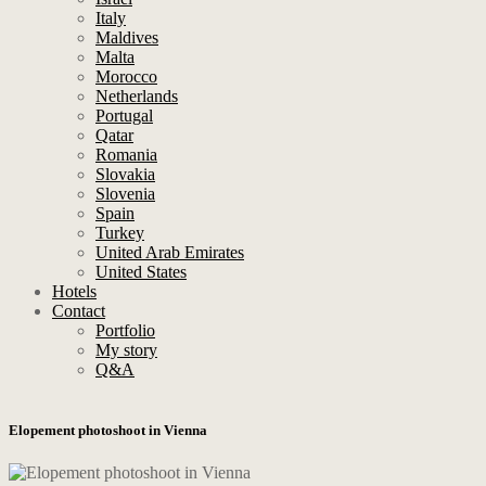
Italy
Maldives
Malta
Morocco
Netherlands
Portugal
Qatar
Romania
Slovakia
Slovenia
Spain
Turkey
United Arab Emirates
United States
Hotels
Contact
Portfolio
My story
Q&A
Elopement photoshoot in Vienna