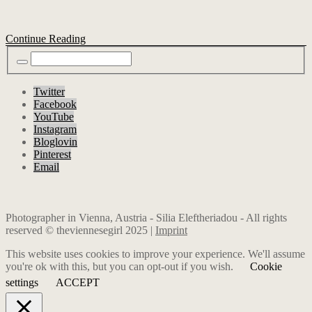
Continue Reading
Twitter
Facebook
YouTube
Instagram
Bloglovin
Pinterest
Email
Photographer in Vienna, Austria - Silia Eleftheriadou - All rights
reserved © theviennesegirl 2025 |
Imprint
This website uses cookies to improve your experience. We'll assume
you're ok with this, but you can opt-out if you wish.
Cookie
settings
ACCEPT