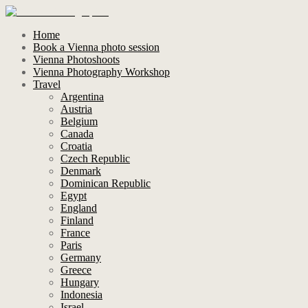
Home
Book a Vienna photo session
Vienna Photoshoots
Vienna Photography Workshop
Travel
Argentina
Austria
Belgium
Canada
Croatia
Czech Republic
Denmark
Dominican Republic
Egypt
England
Finland
France
Paris
Germany
Greece
Hungary
Indonesia
Israel