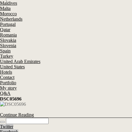
Maldives
Malta
Morocco
Netherlands
Portugal
Qatar
Romania
Slovakia
Slovenia
Spain
Turkey
United Arab Emirates
United States
Hotels
Contact
Portfolio
My story
Q&A
DSC05696
Continue Reading
Twitter
Facebook