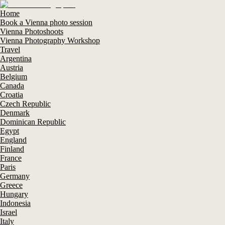
Home
Book a Vienna photo session
Vienna Photoshoots
Vienna Photography Workshop
Travel
Argentina
Austria
Belgium
Canada
Croatia
Czech Republic
Denmark
Dominican Republic
Egypt
England
Finland
France
Paris
Germany
Greece
Hungary
Indonesia
Israel
Italy