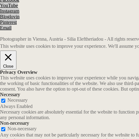
YouTube
Instagram
Bloglovin
Pinterest
Email
Photographer in Vienna, Austria - Silia Eleftheriadou - All rights rese
This website uses cookies to improve your experience. We'll assume you
Close
Privacy Overview
This website uses cookies to improve your experience while you navigate
the working of basic functionalities of the website. We also use third-
consent. You also have the option to opt-out of these cookies. But opt
Necessary
Necessary
Always Enabled
Necessary cookies are absolutely essential for the website to function p
any personal information.
Non-necessary
Non-necessary
Any cookies that may not be particularly necessary for the website to fu