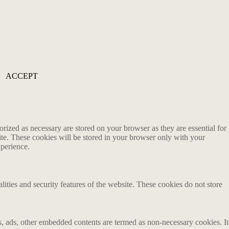
ACCEPT
rized as necessary are stored on your browser as they are essential for
ite. These cookies will be stored in your browser only with your
xperience.
lities and security features of the website. These cookies do not store
ics, ads, other embedded contents are termed as non-necessary cookies. It