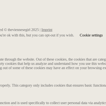
rved © theviennesegirl 2025 |
Imprint
're ok with this, but you can opt-out if you wish.
Cookie settings
 through the website. Out of these cookies, the cookies that are catego
party cookies that help us analyze and understand how you use this webs
ing out of some of these cookies may have an effect on your browsing e
roperly. This category only includes cookies that ensures basic functiona
nction and is used specifically to collect user personal data via analyt