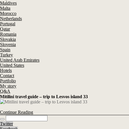
Maldives
Malta
Morocco
Netherlands
Portugal
Qatar
Romania
Slovakia
Slovenia
Spain
Turkey
United Arab Emirates
United States
Hotels
Contact
Portfolio
My story
Q&A
Mitilini travel guide – trip to Lesvos island 33
Continue Reading
Twitter
Facebook