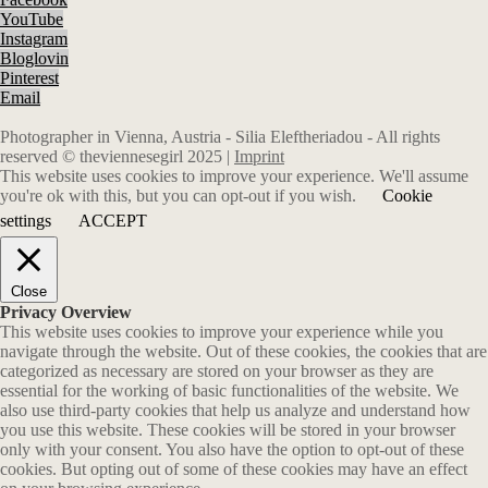
YouTube
Instagram
Bloglovin
Pinterest
Email
Photographer in Vienna, Austria - Silia Eleftheriadou - All rights
reserved © theviennesegirl 2025 |
Imprint
This website uses cookies to improve your experience. We'll assume
you're ok with this, but you can opt-out if you wish.
Cookie
settings
ACCEPT
Close
Privacy Overview
This website uses cookies to improve your experience while you
navigate through the website. Out of these cookies, the cookies that are
categorized as necessary are stored on your browser as they are
essential for the working of basic functionalities of the website. We
also use third-party cookies that help us analyze and understand how
you use this website. These cookies will be stored in your browser
only with your consent. You also have the option to opt-out of these
cookies. But opting out of some of these cookies may have an effect