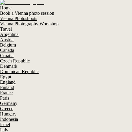
Home
Book a Vienna photo session
Vienna Photoshoots
Vienna Photography Workshop
Travel
Argentina
Austria
Belgium
Canada
Croatia
Czech Republic
Denmark
Dominican Republic
Egypt
England
Finland
France
Paris
Germany
Greece
Hungary
Indonesia
Israel
Italy