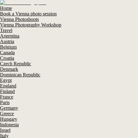
Home
Book a Vienna photo session
Vienna Photoshoots
Vienna Photography Workshop
Travel
Argentina
Austria
Belgium
Canada
Croatia
Czech Republic
Denmark
Dominican Republic
Egypt
England
Finland
France
Paris
Germany
Greece
Hungary
Indonesia
Israel
Italy