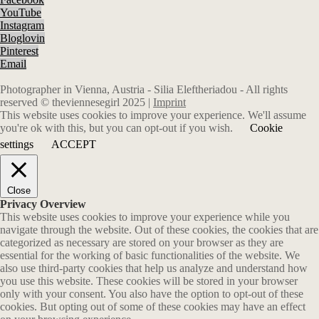
YouTube
Instagram
Bloglovin
Pinterest
Email
Photographer in Vienna, Austria - Silia Eleftheriadou - All rights
reserved © theviennesegirl 2025 |
Imprint
This website uses cookies to improve your experience. We'll assume
you're ok with this, but you can opt-out if you wish.
Cookie
settings
ACCEPT
Close
Privacy Overview
This website uses cookies to improve your experience while you
navigate through the website. Out of these cookies, the cookies that are
categorized as necessary are stored on your browser as they are
essential for the working of basic functionalities of the website. We
also use third-party cookies that help us analyze and understand how
you use this website. These cookies will be stored in your browser
only with your consent. You also have the option to opt-out of these
cookies. But opting out of some of these cookies may have an effect