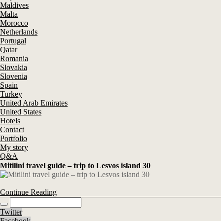
Maldives
Malta
Morocco
Netherlands
Portugal
Qatar
Romania
Slovakia
Slovenia
Spain
Turkey
United Arab Emirates
United States
Hotels
Contact
Portfolio
My story
Q&A
Mitilini travel guide – trip to Lesvos island 30
Continue Reading
Twitter
Facebook