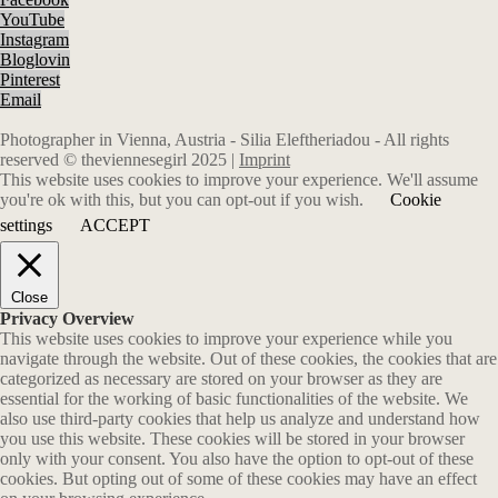
YouTube
Instagram
Bloglovin
Pinterest
Email
Photographer in Vienna, Austria - Silia Eleftheriadou - All rights
reserved © theviennesegirl 2025 |
Imprint
This website uses cookies to improve your experience. We'll assume
you're ok with this, but you can opt-out if you wish.
Cookie
settings
ACCEPT
Close
Privacy Overview
This website uses cookies to improve your experience while you
navigate through the website. Out of these cookies, the cookies that are
categorized as necessary are stored on your browser as they are
essential for the working of basic functionalities of the website. We
also use third-party cookies that help us analyze and understand how
you use this website. These cookies will be stored in your browser
only with your consent. You also have the option to opt-out of these
cookies. But opting out of some of these cookies may have an effect