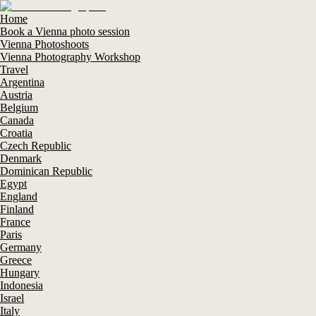
Home
Book a Vienna photo session
Vienna Photoshoots
Vienna Photography Workshop
Travel
Argentina
Austria
Belgium
Canada
Croatia
Czech Republic
Denmark
Dominican Republic
Egypt
England
Finland
France
Paris
Germany
Greece
Hungary
Indonesia
Israel
Italy