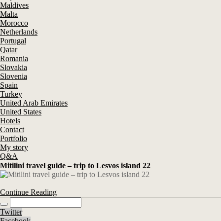
Maldives
Malta
Morocco
Netherlands
Portugal
Qatar
Romania
Slovakia
Slovenia
Spain
Turkey
United Arab Emirates
United States
Hotels
Contact
Portfolio
My story
Q&A
Mitilini travel guide – trip to Lesvos island 22
Continue Reading
Twitter
Facebook