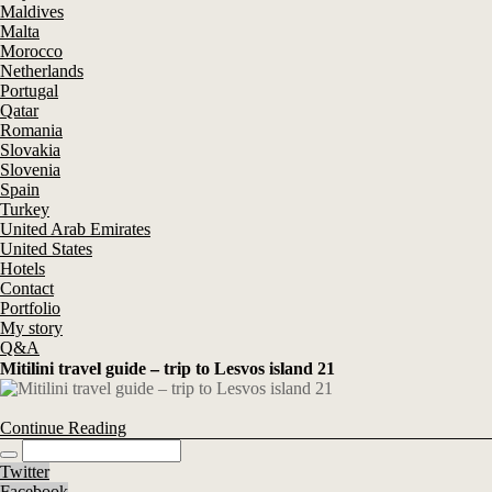
Maldives
Malta
Morocco
Netherlands
Portugal
Qatar
Romania
Slovakia
Slovenia
Spain
Turkey
United Arab Emirates
United States
Hotels
Contact
Portfolio
My story
Q&A
Mitilini travel guide – trip to Lesvos island 21
Continue Reading
Twitter
Facebook