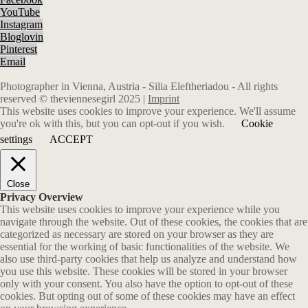
YouTube
Instagram
Bloglovin
Pinterest
Email
Photographer in Vienna, Austria - Silia Eleftheriadou - All rights
reserved © theviennesegirl 2025 |
Imprint
This website uses cookies to improve your experience. We'll assume
you're ok with this, but you can opt-out if you wish.
Cookie
settings
ACCEPT
Close
Privacy Overview
This website uses cookies to improve your experience while you
navigate through the website. Out of these cookies, the cookies that are
categorized as necessary are stored on your browser as they are
essential for the working of basic functionalities of the website. We
also use third-party cookies that help us analyze and understand how
you use this website. These cookies will be stored in your browser
only with your consent. You also have the option to opt-out of these
cookies. But opting out of some of these cookies may have an effect