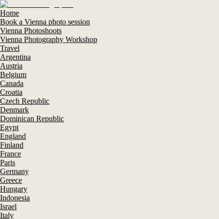
Home
Book a Vienna photo session
Vienna Photoshoots
Vienna Photography Workshop
Travel
Argentina
Austria
Belgium
Canada
Croatia
Czech Republic
Denmark
Dominican Republic
Egypt
England
Finland
France
Paris
Germany
Greece
Hungary
Indonesia
Israel
Italy