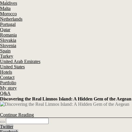
Maldives
Malta
Morocco
Netherlands
Portugal
Qatar
Romania
Slovakia
Slovenia
Spain
Turkey
United Arab Emirates
United States
Hotels
Contact
Portfolio
My story
Q&A
Discovering the Real Limnos Island: A Hidden Gem of the Aegean
Continue Reading
Twitter
Facebook