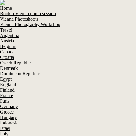
Home
Book a Vienna photo session
Vienna Photoshoots
Vienna Photography Workshop
Travel
Argentina
Austria
Belgium
Canada
Croatia
Czech Republic
Denmark
Dominican Republic
Egypt
England
Finland
France
Paris
Germany
Greece
Hungary
Indonesia
Israel
Italy